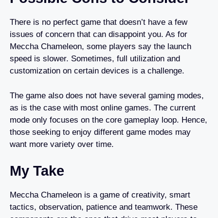
There is no perfect game that doesn’t have a few
issues of concern that can disappoint you. As for
Meccha Chameleon, some players say the launch
speed is slower. Sometimes, full utilization and
customization on certain devices is a challenge.
The game also does not have several gaming modes,
as is the case with most online games. The current
mode only focuses on the core gameplay loop. Hence,
those seeking to enjoy different game modes may
want more variety over time.
My Take
Meccha Chameleon is a game of creativity, smart
tactics, observation, patience and teamwork. These