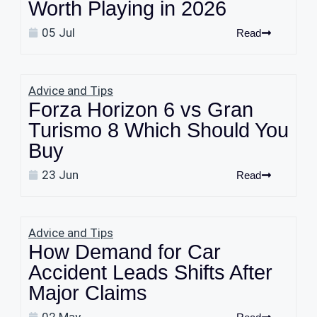
Worth Playing in 2026
05 Jul
Read
Advice and Tips
Forza Horizon 6 vs Gran
Turismo 8 Which Should You
Buy
23 Jun
Read
Advice and Tips
How Demand for Car
Accident Leads Shifts After
Major Claims
02 May