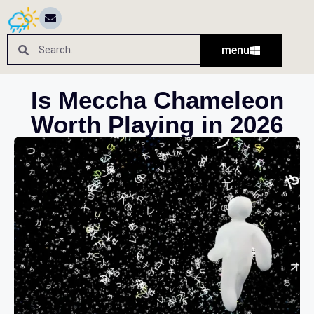
menu
Is Meccha Chameleon
Worth Playing in 2026