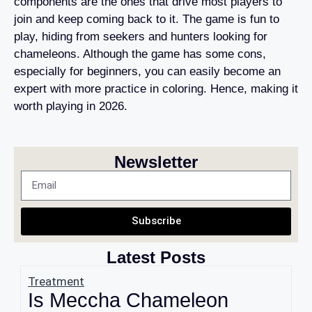
components are the ones that drive most players to
join and keep coming back to it. The game is fun to
play, hiding from seekers and hunters looking for
chameleons. Although the game has some cons,
especially for beginners, you can easily become an
expert with more practice in coloring. Hence, making it
worth playing in 2026.
Newsletter
Subscribe
Latest Posts
Treatment
Is Meccha Chameleon