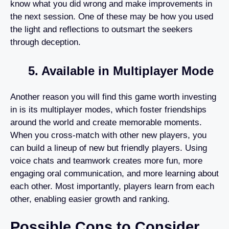
know what you did wrong and make improvements in
the next session. One of these may be how you used
the light and reflections to outsmart the seekers
through deception.
5. Available in Multiplayer Mode
Another reason you will find this game worth investing
in is its multiplayer modes, which foster friendships
around the world and create memorable moments.
When you cross-match with other new players, you
can build a lineup of new but friendly players. Using
voice chats and teamwork creates more fun, more
engaging oral communication, and more learning about
each other. Most importantly, players learn from each
other, enabling easier growth and ranking.
Possible Cons to Consider