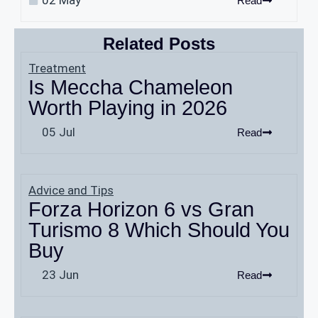
Read
Related Posts
Treatment
Is Meccha Chameleon
Worth Playing in 2026
05 Jul
Read
Advice and Tips
Forza Horizon 6 vs Gran
Turismo 8 Which Should You
Buy
23 Jun
Read