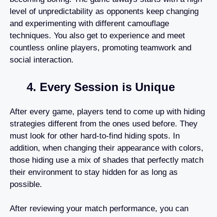
level of unpredictability as opponents keep changing
and experimenting with different camouflage
techniques. You also get to experience and meet
countless online players, promoting teamwork and
social interaction.
4. Every Session is Unique
After every game, players tend to come up with hiding
strategies different from the ones used before. They
must look for other hard-to-find hiding spots. In
addition, when changing their appearance with colors,
those hiding use a mix of shades that perfectly match
their environment to stay hidden for as long as
possible.
After reviewing your match performance, you can