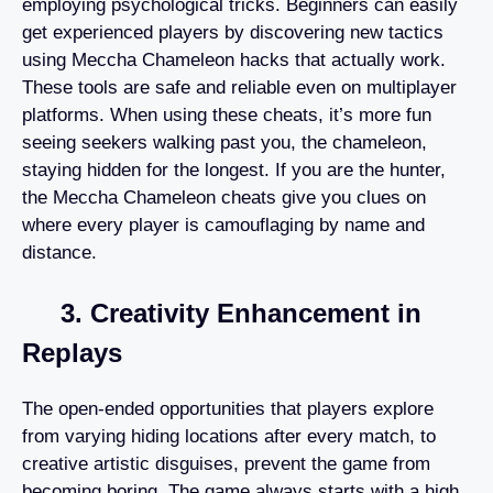
employing psychological tricks. Beginners can easily
get experienced players by discovering new tactics
using Meccha Chameleon hacks that actually work.
These tools are safe and reliable even on multiplayer
platforms. When using these cheats, it’s more fun
seeing seekers walking past you, the chameleon,
staying hidden for the longest. If you are the hunter,
the Meccha Chameleon cheats give you clues on
where every player is camouflaging by name and
distance.
3. Creativity Enhancement in
Replays
The open-ended opportunities that players explore
from varying hiding locations after every match, to
creative artistic disguises, prevent the game from
becoming boring. The game always starts with a high