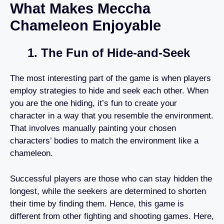
What Makes Meccha
Chameleon Enjoyable
1. The Fun of Hide-and-Seek
The most interesting part of the game is when players
employ strategies to hide and seek each other. When
you are the one hiding, it’s fun to create your
character in a way that you resemble the environment.
That involves manually painting your chosen
characters’ bodies to match the environment like a
chameleon.
Successful players are those who can stay hidden the
longest, while the seekers are determined to shorten
their time by finding them. Hence, this game is
different from other fighting and shooting games. Here,