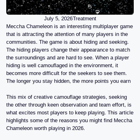
July 5, 2026
Treatment
Meccha Chameleon is an interesting multiplayer game
that is attracting the attention of many players in the
communities. The game is about hiding and seeking.
The hiding players change their appearance to match
the surroundings and are hard to see. When a player
hiding is well camouflaged in the environment, it
becomes more difficult for the seekers to see them.
The longer you stay hidden, the more points you earn
This mix of creative camouflage strategies, seeking
the other through keen observation and team effort, is
what excites most players to keep playing. This article
highlights some of the reasons you might find Meccha
Chameleon worth playing in 2026.