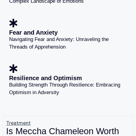
Complex Landscape of Emotions
Fear and Anxiety
Navigating Fear and Anxiety: Unraveling the
Threads of Apprehension
Resilience and Optimism
Building Strength Through Resilience: Embracing
Optimism in Adversity
Treatment
Is Meccha Chameleon Worth