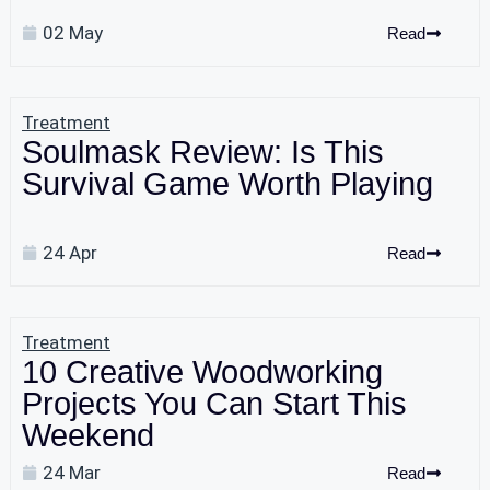
02 May
Read
Treatment
Soulmask Review: Is This
Survival Game Worth Playing
24 Apr
Read
Treatment
10 Creative Woodworking
Projects You Can Start This
Weekend
24 Mar
Read