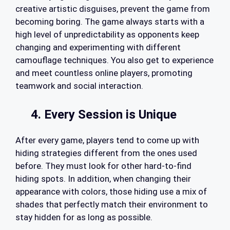
creative artistic disguises, prevent the game from
becoming boring. The game always starts with a
high level of unpredictability as opponents keep
changing and experimenting with different
camouflage techniques. You also get to experience
and meet countless online players, promoting
teamwork and social interaction.
4. Every Session is Unique
After every game, players tend to come up with
hiding strategies different from the ones used
before. They must look for other hard-to-find
hiding spots. In addition, when changing their
appearance with colors, those hiding use a mix of
shades that perfectly match their environment to
stay hidden for as long as possible.