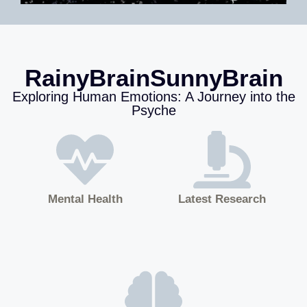
RainyBrainSunnyBrain
Exploring Human Emotions: A Journey into the
Psyche
Mental Health
Latest Research