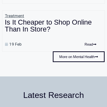
Treatment
Is It Cheaper to Shop Online
Than In Store?
19 Feb
Read
More on Mental Health
Latest Research