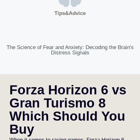
Tips&Advice
The Science of Fear and Anxiety: Decoding the Brain's
Distress Signals
Forza Horizon 6 vs
Gran Turismo 8
Which Should You
Buy
When it comes to racing games, Forza Horizon 6