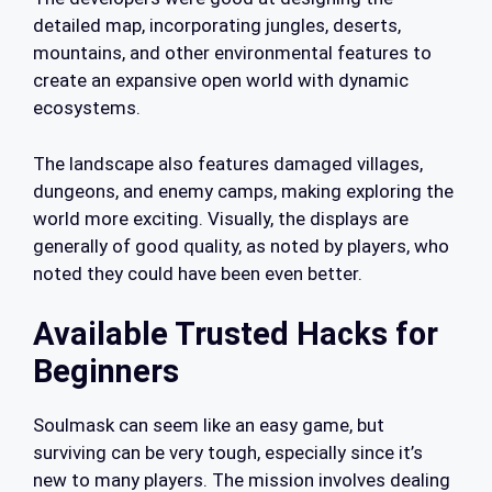
detailed map, incorporating jungles, deserts,
mountains, and other environmental features to
create an expansive open world with dynamic
ecosystems.
The landscape also features damaged villages,
dungeons, and enemy camps, making exploring the
world more exciting. Visually, the displays are
generally of good quality, as noted by players, who
noted they could have been even better.
Available Trusted Hacks for
Beginners
Soulmask can seem like an easy game, but
surviving can be very tough, especially since it’s
new to many players. The mission involves dealing