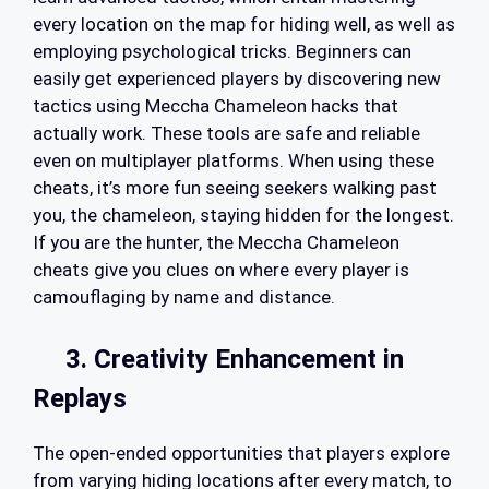
every location on the map for hiding well, as well as
employing psychological tricks. Beginners can
easily get experienced players by discovering new
tactics using Meccha Chameleon hacks that
actually work. These tools are safe and reliable
even on multiplayer platforms. When using these
cheats, it’s more fun seeing seekers walking past
you, the chameleon, staying hidden for the longest.
If you are the hunter, the Meccha Chameleon
cheats give you clues on where every player is
camouflaging by name and distance.
3. Creativity Enhancement in
Replays
The open-ended opportunities that players explore
from varying hiding locations after every match, to