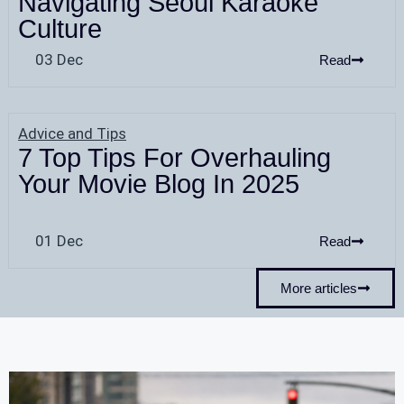
Navigating Seoul Karaoke
Culture
03 Dec
Read
Advice and Tips
7 Top Tips For Overhauling
Your Movie Blog In 2025
01 Dec
Read
More articles