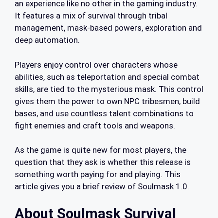
an experience like no other in the gaming industry.
It features a mix of survival through tribal
management, mask-based powers, exploration and
deep automation.
Players enjoy control over characters whose
abilities, such as teleportation and special combat
skills, are tied to the mysterious mask. This control
gives them the power to own NPC tribesmen, build
bases, and use countless talent combinations to
fight enemies and craft tools and weapons.
As the game is quite new for most players, the
question that they ask is whether this release is
something worth paying for and playing. This
article gives you a brief review of Soulmask 1.0.
About Soulmask Survival