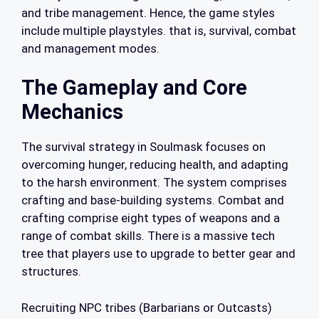
and tribe management. Hence, the game styles
include multiple playstyles. that is, survival, combat
and management modes.
The Gameplay and Core
Mechanics
The survival strategy in Soulmask focuses on
overcoming hunger, reducing health, and adapting
to the harsh environment. The system comprises
crafting and base-building systems. Combat and
crafting comprise eight types of weapons and a
range of combat skills. There is a massive tech
tree that players use to upgrade to better gear and
structures.
Recruiting NPC tribes (Barbarians or Outcasts)