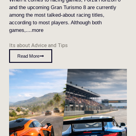
and the upcoming Gran Turismo 8 are currently
among the most talked-about racing titles,
according to most players. Although both
games,....more
Its about
Advice and Tips
Read More