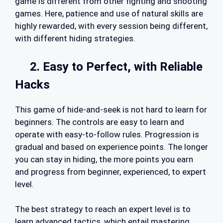
game is different from other fighting and shooting
games. Here, patience and use of natural skills are
highly rewarded, with every session being different,
with different hiding strategies.
2. Easy to Perfect, with Reliable
Hacks
This game of hide-and-seek is not hard to learn for
beginners. The controls are easy to learn and
operate with easy-to-follow rules. Progression is
gradual and based on experience points. The longer
you can stay in hiding, the more points you earn
and progress from beginner, experienced, to expert
level.
The best strategy to reach an expert level is to
learn advanced tactics, which entail mastering