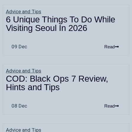
Advice and Tips
6 Unique Things To Do While
Visiting Seoul In 2026
09 Dec
Read
Advice and Tips
COD: Black Ops 7 Review,
Hints and Tips
08 Dec
Read
Advice and Tips