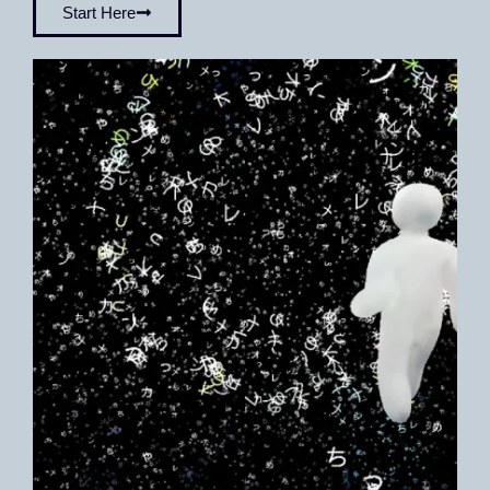
Start Here