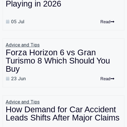
Playing in 2026
05 Jul
Read
Advice and Tips
Forza Horizon 6 vs Gran
Turismo 8 Which Should You
Buy
23 Jun
Read
Advice and Tips
How Demand for Car Accident
Leads Shifts After Major Claims