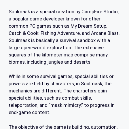
Soulmask is a special creation by CampFire Studio,
a popular game developer known for other
common PC games such as My Dream Setup,
Catch & Cook: Fishing Adventure, and Arcane Blast.
Soulmask is basically a survival sandbox with a
large open-world exploration. The extensive
squares of the kilometer map comprise many
biomes, including jungles and deserts.
While in some survival games, special abilities or
powers are held by characters, in Soulmask, the
mechanics are different. The characters gain
special abilities, such as combat skills,
teleportation, and “mask mimicry,” to progress in
end-game content.
The objective of the game is building, automation,