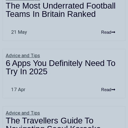
The Most Underrated Football
Teams In Britain Ranked
21 May
Read
Advice and Tips
6 Apps You Definitely Need To
Try In 2025
17 Apr
Read
Advice and Tips
The Travellers Guide To