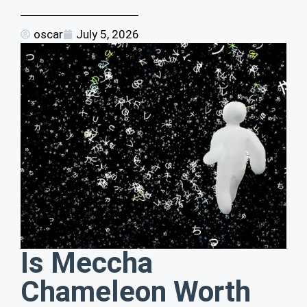
oscar
July 5, 2026
Is Meccha
Chameleon Worth