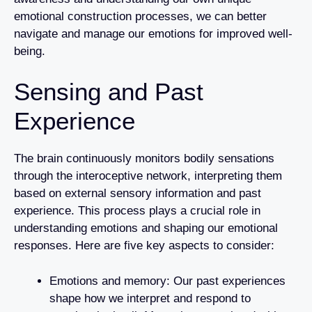
emotional construction processes, we can better
navigate and manage our emotions for improved well-
being.
Sensing and Past
Experience
The brain continuously monitors bodily sensations
through the interoceptive network, interpreting them
based on external sensory information and past
experience. This process plays a crucial role in
understanding emotions and shaping our emotional
responses. Here are five key aspects to consider:
Emotions and memory: Our past experiences
shape how we interpret and respond to