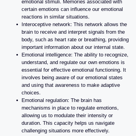
emotional stimuli. Memories associated with
certain emotions can influence our emotional
reactions in similar situations.
Interoceptive network: This network allows the
brain to receive and interpret signals from the
body, such as heart rate or breathing, providing
important information about our internal state.
Emotional intelligence: The ability to recognize,
understand, and regulate our own emotions is
essential for effective emotional functioning. It
involves being aware of our emotional states
and using that awareness to make adaptive
choices.
Emotional regulation: The brain has
mechanisms in place to regulate emotions,
allowing us to modulate their intensity or
duration. This capacity helps us navigate
challenging situations more effectively.