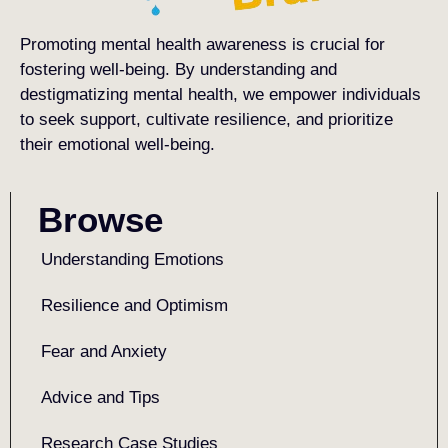
Promoting mental health awareness is crucial for
fostering well-being. By understanding and
destigmatizing mental health, we empower individuals
to seek support, cultivate resilience, and prioritize
their emotional well-being.
Browse
Understanding Emotions
Resilience and Optimism
Fear and Anxiety
Advice and Tips
Research Case Studies