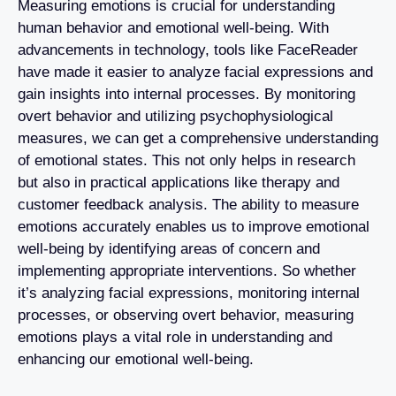
Measuring emotions is crucial for understanding
human behavior and emotional well-being. With
advancements in technology, tools like FaceReader
have made it easier to analyze facial expressions and
gain insights into internal processes. By monitoring
overt behavior and utilizing psychophysiological
measures, we can get a comprehensive understanding
of emotional states. This not only helps in research
but also in practical applications like therapy and
customer feedback analysis. The ability to measure
emotions accurately enables us to improve emotional
well-being by identifying areas of concern and
implementing appropriate interventions. So whether
it’s analyzing facial expressions, monitoring internal
processes, or observing overt behavior, measuring
emotions plays a vital role in understanding and
enhancing our emotional well-being.