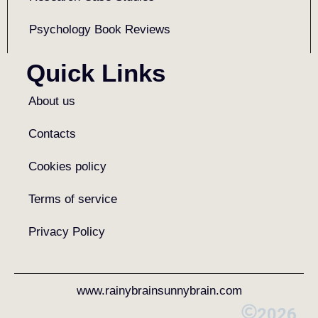
Psychology Book Reviews
Quick Links
About us
Contacts
Cookies policy
Terms of service
Privacy Policy
www.rainybrainsunnybrain.com
2026