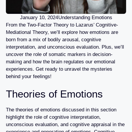
January 10, 2024
Understanding Emotions
From the Two-Factor Theory to Lazarus’ Cognitive-
Mediational Theory, we’ll explore how emotions are
born from a mix of bodily arousal, cognitive
interpretation, and unconscious evaluation. Plus, we’ll
uncover the role of somatic markers in decision-
making and how the brain regulates our emotional
experiences. Get ready to unravel the mysteries
behind your feelings!
Theories of Emotions
The theories of emotions discussed in this section
highlight the role of cognitive interpretation,
unconscious evaluation, and cognitive appraisal in the
experience and generation of emotions. Cognitive