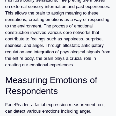
monitors bodily sensations, interpreting them based
on external sensory information and past experiences.
This allows the brain to assign meaning to these
sensations, creating emotions as a way of responding
to the environment. The process of emotional
construction involves various core networks that
contribute to feelings such as happiness, surprise,
sadness, and anger. Through allostatic anticipatory
regulation and integration of physiological signals from
the entire body, the brain plays a crucial role in
creating our emotional experiences.
Measuring Emotions of
Respondents
FaceReader, a facial expression measurement tool,
can detect various emotions including anger.