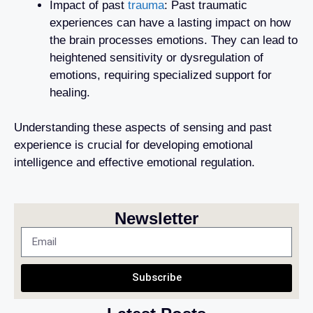
Impact of past
trauma
: Past traumatic
experiences can have a lasting impact on how
the brain processes emotions. They can lead to
heightened sensitivity or dysregulation of
emotions, requiring specialized support for
healing.
Understanding these aspects of sensing and past
experience is crucial for developing emotional
intelligence and effective emotional regulation.
Newsletter
Subscribe