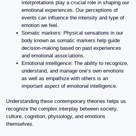
interpretations play a crucial role in shaping our
emotional experiences. Our perceptions of
events can influence the intensity and type of
emotion we feel.
Somatic markers: Physical sensations in our
body known as somatic markers help guide
decision-making based on past experiences
and emotional associations.
Emotional intelligence: The ability to recognize,
understand, and manage one’s own emotions
as well as empathize with others is an
important aspect of emotional intelligence.
Understanding these contemporary theories helps us
recognize the complex interplay between society,
culture, cognition, physiology, and emotions
themselves.