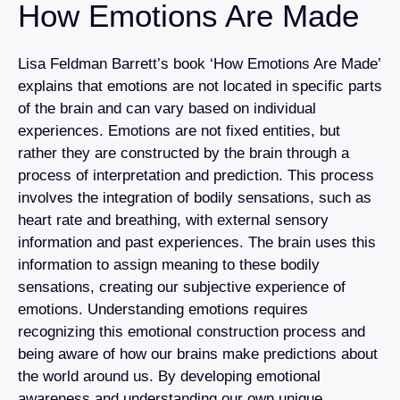
How Emotions Are Made
Lisa Feldman Barrett’s book ‘How Emotions Are Made’
explains that emotions are not located in specific parts
of the brain and can vary based on individual
experiences. Emotions are not fixed entities, but
rather they are constructed by the brain through a
process of interpretation and prediction. This process
involves the integration of bodily sensations, such as
heart rate and breathing, with external sensory
information and past experiences. The brain uses this
information to assign meaning to these bodily
sensations, creating our subjective experience of
emotions. Understanding emotions requires
recognizing this emotional construction process and
being aware of how our brains make predictions about
the world around us. By developing emotional
awareness and understanding our own unique