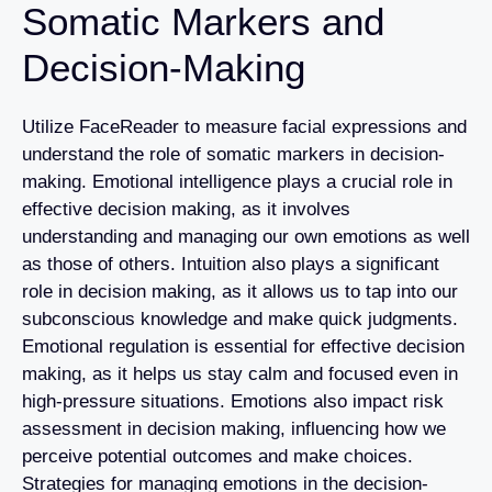
Somatic Markers and
Decision-Making
Utilize FaceReader to measure facial expressions and
understand the role of somatic markers in decision-
making. Emotional intelligence plays a crucial role in
effective decision making, as it involves
understanding and managing our own emotions as well
as those of others. Intuition also plays a significant
role in decision making, as it allows us to tap into our
subconscious knowledge and make quick judgments.
Emotional regulation is essential for effective decision
making, as it helps us stay calm and focused even in
high-pressure situations. Emotions also impact risk
assessment in decision making, influencing how we
perceive potential outcomes and make choices.
Strategies for managing emotions in the decision-