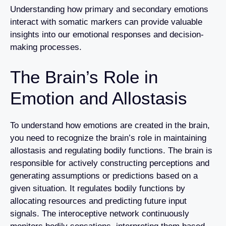
Understanding how primary and secondary emotions
interact with somatic markers can provide valuable
insights into our emotional responses and decision-
making processes.
The Brain’s Role in
Emotion and Allostasis
To understand how emotions are created in the brain,
you need to recognize the brain’s role in maintaining
allostasis and regulating bodily functions. The brain is
responsible for actively constructing perceptions and
generating assumptions or predictions based on a
given situation. It regulates bodily functions by
allocating resources and predicting future input
signals. The interoceptive network continuously