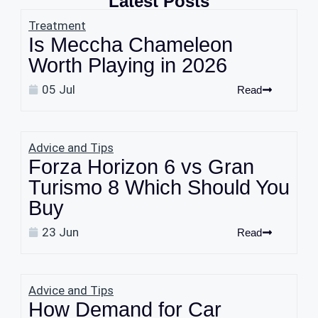
Latest Posts
Treatment
Is Meccha Chameleon
Worth Playing in 2026
05 Jul
Read
Advice and Tips
Forza Horizon 6 vs Gran
Turismo 8 Which Should You
Buy
23 Jun
Read
Advice and Tips
How Demand for Car