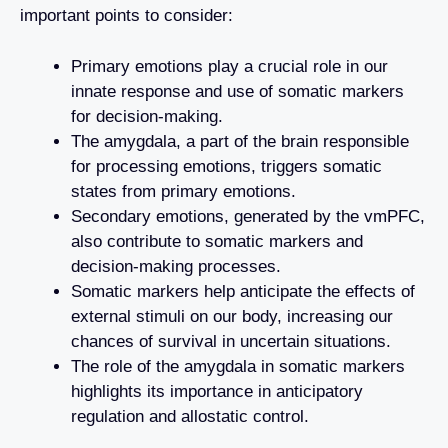
important points to consider:
Primary emotions play a crucial role in our
innate response and use of somatic markers
for decision-making.
The amygdala, a part of the brain responsible
for processing emotions, triggers somatic
states from primary emotions.
Secondary emotions, generated by the vmPFC,
also contribute to somatic markers and
decision-making processes.
Somatic markers help anticipate the effects of
external stimuli on our body, increasing our
chances of survival in uncertain situations.
The role of the amygdala in somatic markers
highlights its importance in anticipatory
regulation and allostatic control.