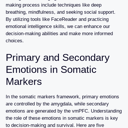
making process include techniques like deep
breathing, mindfulness, and seeking social support.
By utilizing tools like FaceReader and practicing
emotional intelligence skills, we can enhance our
decision-making abilities and make more informed
choices.
Primary and Secondary
Emotions in Somatic
Markers
In the somatic markers framework, primary emotions
are controlled by the amygdala, while secondary
emotions are generated by the vmPFC. Understanding
the role of these emotions in somatic markers is key
to decision-making and survival. Here are five