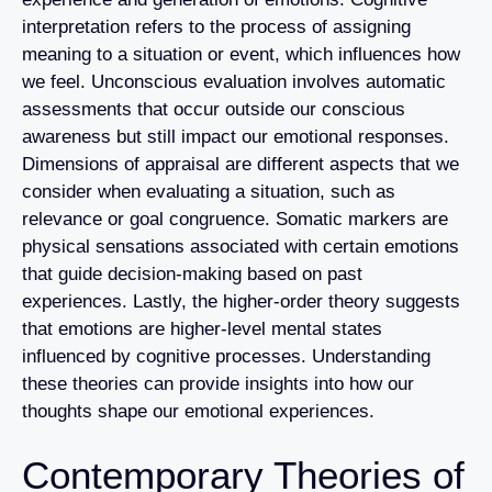
interpretation refers to the process of assigning
meaning to a situation or event, which influences how
we feel. Unconscious evaluation involves automatic
assessments that occur outside our conscious
awareness but still impact our emotional responses.
Dimensions of appraisal are different aspects that we
consider when evaluating a situation, such as
relevance or goal congruence. Somatic markers are
physical sensations associated with certain emotions
that guide decision-making based on past
experiences. Lastly, the higher-order theory suggests
that emotions are higher-level mental states
influenced by cognitive processes. Understanding
these theories can provide insights into how our
thoughts shape our emotional experiences.
Contemporary Theories of