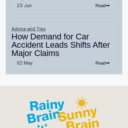
23 Jun
Read
Advice and Tips
How Demand for Car
Accident Leads Shifts After
Major Claims
02 May
Read