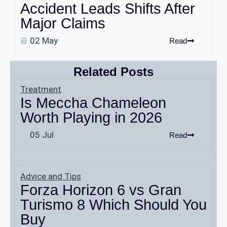
Accident Leads Shifts After
Major Claims
02 May
Read
Related Posts
Treatment
Is Meccha Chameleon
Worth Playing in 2026
05 Jul
Read
Advice and Tips
Forza Horizon 6 vs Gran
Turismo 8 Which Should You
Buy