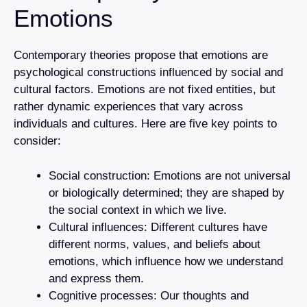
Emotions
Contemporary theories propose that emotions are
psychological constructions influenced by social and
cultural factors. Emotions are not fixed entities, but
rather dynamic experiences that vary across
individuals and cultures. Here are five key points to
consider:
Social construction: Emotions are not universal
or biologically determined; they are shaped by
the social context in which we live.
Cultural influences: Different cultures have
different norms, values, and beliefs about
emotions, which influence how we understand
and express them.
Cognitive processes: Our thoughts and