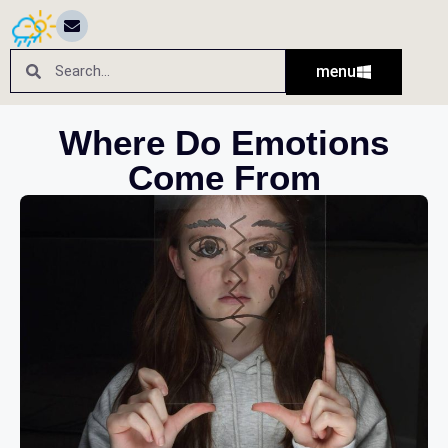
menu
Where Do Emotions
Come From