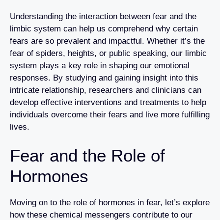
Understanding the interaction between fear and the
limbic system can help us comprehend why certain
fears are so prevalent and impactful. Whether it’s the
fear of spiders, heights, or public speaking, our limbic
system plays a key role in shaping our emotional
responses. By studying and gaining insight into this
intricate relationship, researchers and clinicians can
develop effective interventions and treatments to help
individuals overcome their fears and live more fulfilling
lives.
Fear and the Role of
Hormones
Moving on to the role of hormones in fear, let’s explore
how these chemical messengers contribute to our