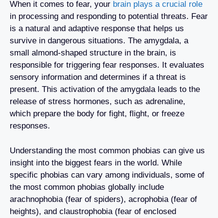
When it comes to fear, your
brain plays a crucial role
in processing and responding to potential threats. Fear
is a natural and adaptive response that helps us
survive in dangerous situations. The amygdala, a
small almond-shaped structure in the brain, is
responsible for triggering fear responses. It evaluates
sensory information and determines if a threat is
present. This activation of the amygdala leads to the
release of stress hormones, such as adrenaline,
which prepare the body for fight, flight, or freeze
responses.
Understanding the most common phobias can give us
insight into the biggest fears in the world. While
specific phobias can vary among individuals, some of
the most common phobias globally include
arachnophobia (fear of spiders), acrophobia (fear of
heights), and claustrophobia (fear of enclosed