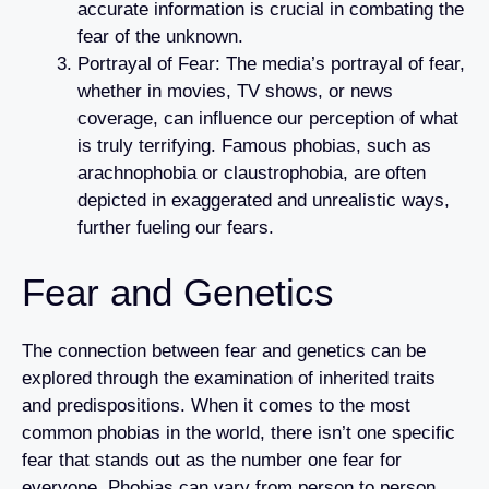
accurate information is crucial in combating the
fear of the unknown.
Portrayal of Fear: The media’s portrayal of fear,
whether in movies, TV shows, or news
coverage, can influence our perception of what
is truly terrifying. Famous phobias, such as
arachnophobia or claustrophobia, are often
depicted in exaggerated and unrealistic ways,
further fueling our fears.
Fear and Genetics
The connection between fear and genetics can be
explored through the examination of inherited traits
and predispositions. When it comes to the most
common phobias in the world, there isn’t one specific
fear that stands out as the number one fear for
everyone. Phobias can vary from person to person,