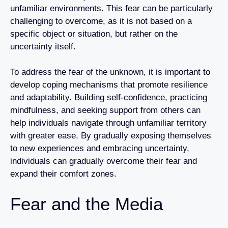
unfamiliar environments. This fear can be particularly
challenging to overcome, as it is not based on a
specific object or situation, but rather on the
uncertainty itself.
To address the fear of the unknown, it is important to
develop coping mechanisms that promote resilience
and adaptability. Building self-confidence, practicing
mindfulness, and seeking support from others can
help individuals navigate through unfamiliar territory
with greater ease. By gradually exposing themselves
to new experiences and embracing uncertainty,
individuals can gradually overcome their fear and
expand their comfort zones.
Fear and the Media