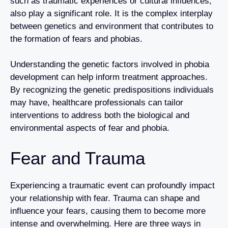
such as traumatic experiences or cultural influences,
also play a significant role. It is the complex interplay
between genetics and environment that contributes to
the formation of fears and phobias.
Understanding the genetic factors involved in phobia
development can help inform treatment approaches.
By recognizing the genetic predispositions individuals
may have, healthcare professionals can tailor
interventions to address both the biological and
environmental aspects of fear and phobia.
Fear and Trauma
Experiencing a traumatic event can profoundly impact
your relationship with fear. Trauma can shape and
influence your fears, causing them to become more
intense and overwhelming. Here are three ways in