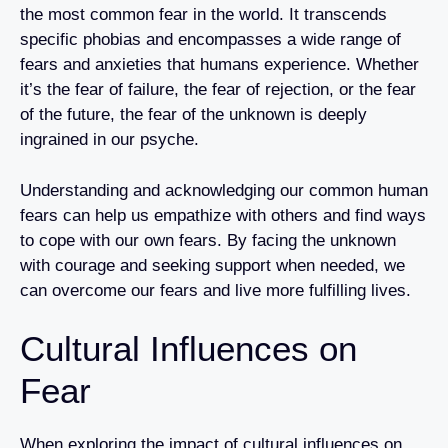
the most common fear in the world. It transcends
specific phobias and encompasses a wide range of
fears and anxieties that humans experience. Whether
it’s the fear of failure, the fear of rejection, or the fear
of the future, the fear of the unknown is deeply
ingrained in our psyche.
Understanding and acknowledging our common human
fears can help us empathize with others and find ways
to cope with our own fears. By facing the unknown
with courage and seeking support when needed, we
can overcome our fears and live more fulfilling lives.
Cultural Influences on
Fear
When exploring the impact of cultural influences on