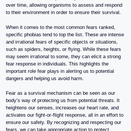
over time, allowing organisms to assess and respond
to their environment in order to ensure their survival.
When it comes to the most common fears ranked,
specific phobias tend to top the list. These are intense
and irrational fears of specific objects or situations,
such as spiders, heights, or flying. While these fears
may seem irrational to some, they can elicit a strong
fear response in individuals. This highlights the
important role fear plays in alerting us to potential
dangers and helping us avoid harm.
Fear as a survival mechanism can be seen as our
body’s way of protecting us from potential threats. It
heightens our senses, increases our heart rate, and
activates our fight-or-flight response, all in an effort to
ensure our safety. By recognizing and respecting our
fears, we can take appropriate action to protect