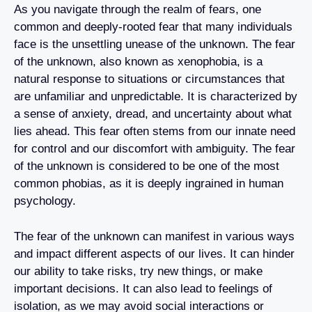
As you navigate through the realm of fears, one
common and deeply-rooted fear that many individuals
face is the unsettling unease of the unknown. The fear
of the unknown, also known as xenophobia, is a
natural response to situations or circumstances that
are unfamiliar and unpredictable. It is characterized by
a sense of anxiety, dread, and uncertainty about what
lies ahead. This fear often stems from our innate need
for control and our discomfort with ambiguity. The fear
of the unknown is considered to be one of the most
common phobias, as it is deeply ingrained in human
psychology.
The fear of the unknown can manifest in various ways
and impact different aspects of our lives. It can hinder
our ability to take risks, try new things, or make
important decisions. It can also lead to feelings of
isolation, as we may avoid social interactions or