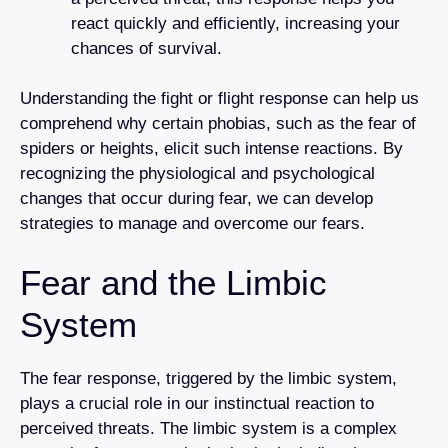
react quickly and efficiently, increasing your
chances of survival.
Understanding the fight or flight response can help us
comprehend why certain phobias, such as the fear of
spiders or heights, elicit such intense reactions. By
recognizing the physiological and psychological
changes that occur during fear, we can develop
strategies to manage and overcome our fears.
Fear and the Limbic
System
The fear response, triggered by the limbic system,
plays a crucial role in our instinctual reaction to
perceived threats. The limbic system is a complex