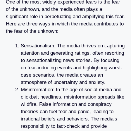
One of the most widely experienced fears is the fear
of the unknown, and the media often plays a
significant role in perpetuating and amplifying this fear.
Here are three ways in which the media contributes to
the fear of the unknown:
Sensationalism: The media thrives on capturing
attention and generating ratings, often resorting
to sensationalizing news stories. By focusing
on fear-inducing events and highlighting worst-
case scenarios, the media creates an
atmosphere of uncertainty and anxiety.
Misinformation: In the age of social media and
clickbait headlines, misinformation spreads like
wildfire. False information and conspiracy
theories can fuel fear and panic, leading to
irrational beliefs and behaviors. The media’s
responsibility to fact-check and provide