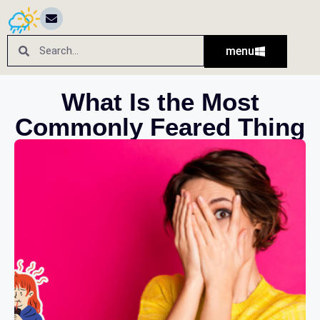
menu
What Is the Most
Commonly Feared Thing