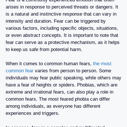
arises in response to perceived threats or dangers. It
is a natural and instinctive response that can vary in
intensity and duration. Fear can be triggered by
various factors, including specific objects, situations,
or even abstract concepts. It is important to note that
fear can serve as a protective mechanism, as it helps
to keep us safe from potential harm.
When it comes to common human fears,
the most
common fear
varies from person to person. Some
individuals may fear public speaking, while others may
have a fear of heights or spiders. Phobias, which are
extreme and irrational fears, can also play a role in
common fears. The most feared phobia can differ
among individuals, as everyone has different
experiences and triggers.