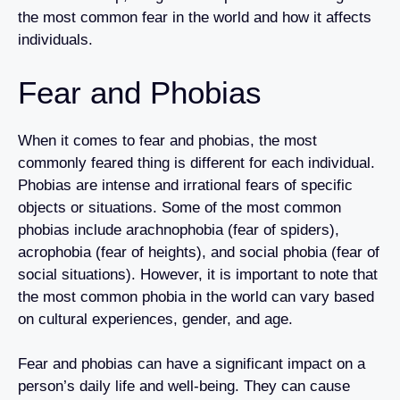
the most common fear in the world and how it affects
individuals.
Fear and Phobias
When it comes to fear and phobias, the most
commonly feared thing is different for each individual.
Phobias are intense and irrational fears of specific
objects or situations. Some of the most common
phobias include arachnophobia (fear of spiders),
acrophobia (fear of heights), and social phobia (fear of
social situations). However, it is important to note that
the most common phobia in the world can vary based
on cultural experiences, gender, and age.
Fear and phobias can have a significant impact on a
person’s daily life and well-being. They can cause