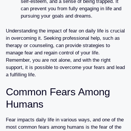
self-esteem, and a sense of being trapped. It
can prevent you from fully engaging in life and
pursuing your goals and dreams.
Understanding the impact of fear on daily life is crucial
in overcoming it. Seeking professional help, such as
therapy or counseling, can provide strategies to
manage fear and regain control of your life.
Remember, you are not alone, and with the right
support, it is possible to overcome your fears and lead
a fulfilling life.
Common Fears Among
Humans
Fear impacts daily life in various ways, and one of the
most common fears among humans is the fear of the