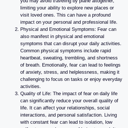
you may avoid traveling by plane altogether,
limiting your ability to explore new places or
visit loved ones. This can have a profound
impact on your personal and professional life.
Physical and Emotional Symptoms: Fear can
also manifest in physical and emotional
symptoms that can disrupt your daily activities.
Common physical symptoms include rapid
heartbeat, sweating, trembling, and shortness
of breath. Emotionally, fear can lead to feelings
of anxiety, stress, and helplessness, making it
challenging to focus on tasks or enjoy everyday
activities.
Quality of Life: The impact of fear on daily life
can significantly reduce your overall quality of
life. It can affect your relationships, social
interactions, and personal satisfaction. Living
with constant fear can lead to isolation, low