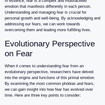
In essence, fear is a complex and multifaceted
emotion that manifests differently in each person.
Understanding and managing fear is crucial for
personal growth and well-being. By acknowledging and
addressing our fears, we can work towards
overcoming them and leading more fulfilling lives.
Evolutionary Perspective
on Fear
When it comes to understanding fear from an
evolutionary perspective, researchers have delved
into the origins and functions of this primal emotion.
By examining the most common phobias and fears,
we can gain insight into how fear has evolved over
time. Here are three key points to consider: