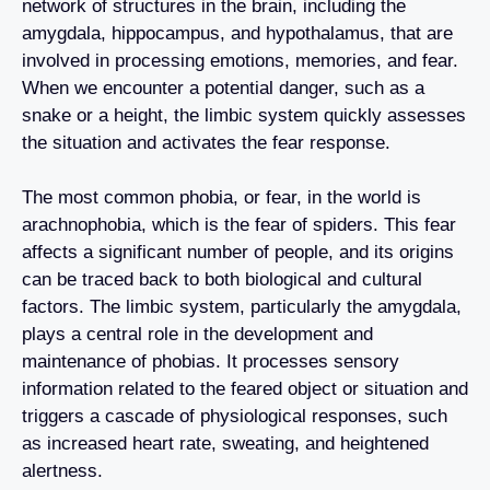
network of structures in the brain, including the
amygdala, hippocampus, and hypothalamus, that are
involved in processing emotions, memories, and fear.
When we encounter a potential danger, such as a
snake or a height, the limbic system quickly assesses
the situation and activates the fear response.
The most common phobia, or fear, in the world is
arachnophobia, which is the fear of spiders. This fear
affects a significant number of people, and its origins
can be traced back to both biological and cultural
factors. The limbic system, particularly the amygdala,
plays a central role in the development and
maintenance of phobias. It processes sensory
information related to the feared object or situation and
triggers a cascade of physiological responses, such
as increased heart rate, sweating, and heightened
alertness.