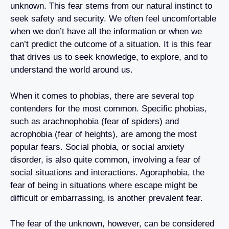
unknown. This fear stems from our natural instinct to
seek safety and security. We often feel uncomfortable
when we don’t have all the information or when we
can’t predict the outcome of a situation. It is this fear
that drives us to seek knowledge, to explore, and to
understand the world around us.
When it comes to phobias, there are several top
contenders for the most common. Specific phobias,
such as arachnophobia (fear of spiders) and
acrophobia (fear of heights), are among the most
popular fears. Social phobia, or social anxiety
disorder, is also quite common, involving a fear of
social situations and interactions. Agoraphobia, the
fear of being in situations where escape might be
difficult or embarrassing, is another prevalent fear.
The fear of the unknown, however, can be considered