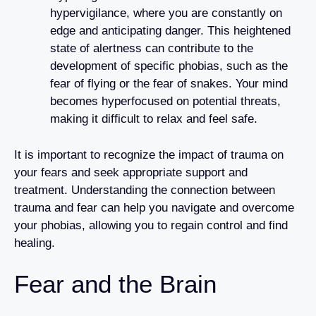
hypervigilance, where you are constantly on
edge and anticipating danger. This heightened
state of alertness can contribute to the
development of specific phobias, such as the
fear of flying or the fear of snakes. Your mind
becomes hyperfocused on potential threats,
making it difficult to relax and feel safe.
It is important to recognize the impact of trauma on
your fears and seek appropriate support and
treatment. Understanding the connection between
trauma and fear can help you navigate and overcome
your phobias, allowing you to regain control and find
healing.
Fear and the Brain