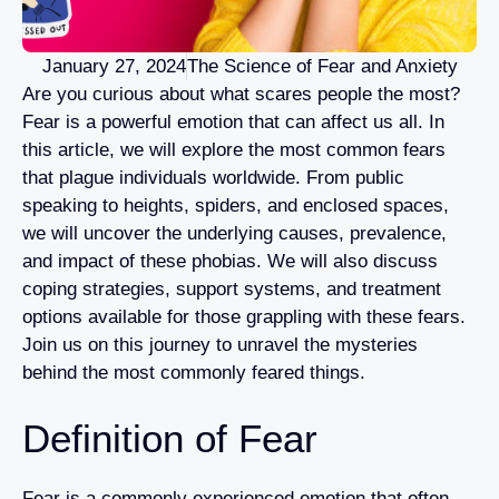
January 27, 2024
The Science of Fear and Anxiety
Are you curious about what scares people the most?
Fear is a powerful emotion that can affect us all. In
this article, we will explore the most common fears
that plague individuals worldwide. From public
speaking to heights, spiders, and enclosed spaces,
we will uncover the underlying causes, prevalence,
and impact of these phobias. We will also discuss
coping strategies, support systems, and treatment
options available for those grappling with these fears.
Join us on this journey to unravel the mysteries
behind the most commonly feared things.
Definition of Fear
Fear is a commonly experienced emotion that often