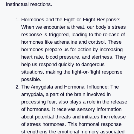
instinctual reactions.
Hormones and the Fight-or-Flight Response:
When we encounter a threat, our body’s stress
response is triggered, leading to the release of
hormones like adrenaline and cortisol. These
hormones prepare us for action by increasing
heart rate, blood pressure, and alertness. They
help us respond quickly to dangerous
situations, making the fight-or-flight response
possible.
The Amygdala and Hormonal Influence: The
amygdala, a part of the brain involved in
processing fear, also plays a role in the release
of hormones. It receives sensory information
about potential threats and initiates the release
of stress hormones. This hormonal response
strengthens the emotional memory associated