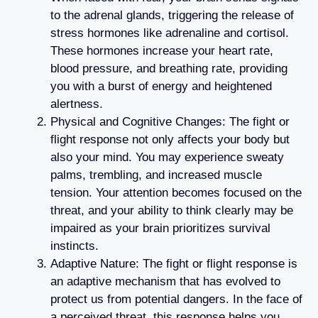
to the adrenal glands, triggering the release of
stress hormones like adrenaline and cortisol.
These hormones increase your heart rate,
blood pressure, and breathing rate, providing
you with a burst of energy and heightened
alertness.
Physical and Cognitive Changes: The fight or
flight response not only affects your body but
also your mind. You may experience sweaty
palms, trembling, and increased muscle
tension. Your attention becomes focused on the
threat, and your ability to think clearly may be
impaired as your brain prioritizes survival
instincts.
Adaptive Nature: The fight or flight response is
an adaptive mechanism that has evolved to
protect us from potential dangers. In the face of
a perceived threat, this response helps you