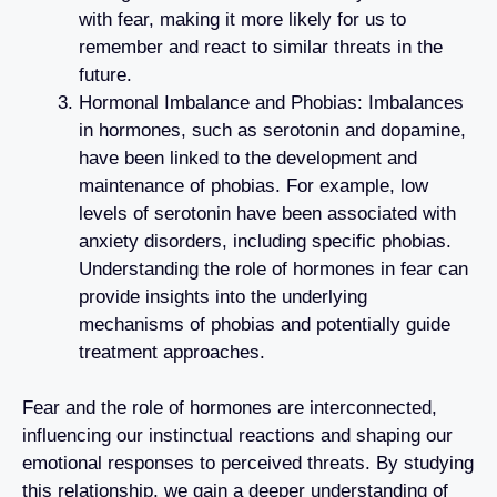
with fear, making it more likely for us to
remember and react to similar threats in the
future.
Hormonal Imbalance and Phobias: Imbalances
in hormones, such as serotonin and dopamine,
have been linked to the development and
maintenance of phobias. For example, low
levels of serotonin have been associated with
anxiety disorders, including specific phobias.
Understanding the role of hormones in fear can
provide insights into the underlying
mechanisms of phobias and potentially guide
treatment approaches.
Fear and the role of hormones are interconnected,
influencing our instinctual reactions and shaping our
emotional responses to perceived threats. By studying
this relationship, we gain a deeper understanding of