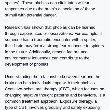
spaces). These phobias can elicit intense fear
responses due to the brain’s association of these
stimuli with potential danger.
Research has shown that phobias can be learned
through experiences or observations. For example, if
someone has a traumatic encounter with a spider,
their brain may form a strong fear response to spiders
in the future. Additionally, genetic factors and
environmental influences can contribute to the
development of phobias.
Understanding the relationship between fear and the
brain can help individuals cope with their phobias.
Cognitive-behavioral therapy (CBT), which focuses on
changing negative thought patterns and behaviors, is a
common treatment approach. Exposure therapy, a
type of CBT, involves gradually and safely exposing