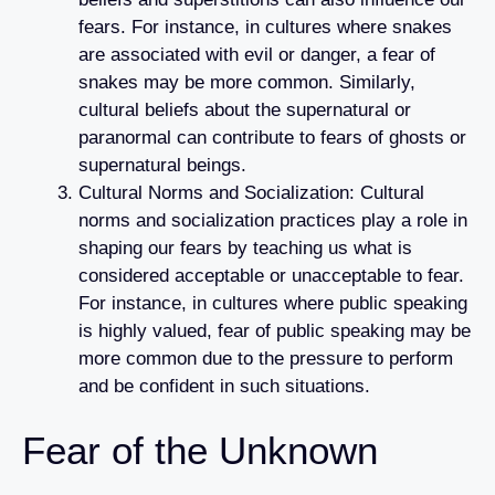
fears. For instance, in cultures where snakes
are associated with evil or danger, a fear of
snakes may be more common. Similarly,
cultural beliefs about the supernatural or
paranormal can contribute to fears of ghosts or
supernatural beings.
Cultural Norms and Socialization: Cultural
norms and socialization practices play a role in
shaping our fears by teaching us what is
considered acceptable or unacceptable to fear.
For instance, in cultures where public speaking
is highly valued, fear of public speaking may be
more common due to the pressure to perform
and be confident in such situations.
Fear of the Unknown