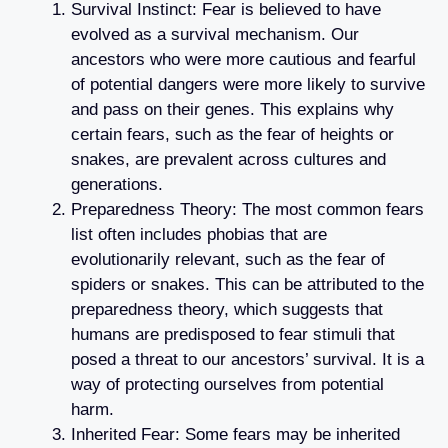
Survival Instinct: Fear is believed to have
evolved as a survival mechanism. Our
ancestors who were more cautious and fearful
of potential dangers were more likely to survive
and pass on their genes. This explains why
certain fears, such as the fear of heights or
snakes, are prevalent across cultures and
generations.
Preparedness Theory: The most common fears
list often includes phobias that are
evolutionarily relevant, such as the fear of
spiders or snakes. This can be attributed to the
preparedness theory, which suggests that
humans are predisposed to fear stimuli that
posed a threat to our ancestors’ survival. It is a
way of protecting ourselves from potential
harm.
Inherited Fear: Some fears may be inherited