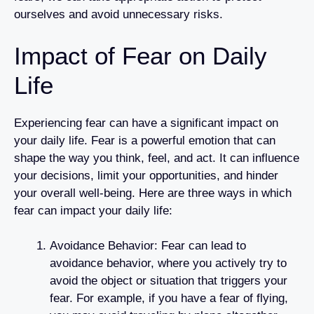
ourselves and avoid unnecessary risks.
Impact of Fear on Daily
Life
Experiencing fear can have a significant impact on
your daily life. Fear is a powerful emotion that can
shape the way you think, feel, and act. It can influence
your decisions, limit your opportunities, and hinder
your overall well-being. Here are three ways in which
fear can impact your daily life:
Avoidance Behavior: Fear can lead to
avoidance behavior, where you actively try to
avoid the object or situation that triggers your
fear. For example, if you have a fear of flying,