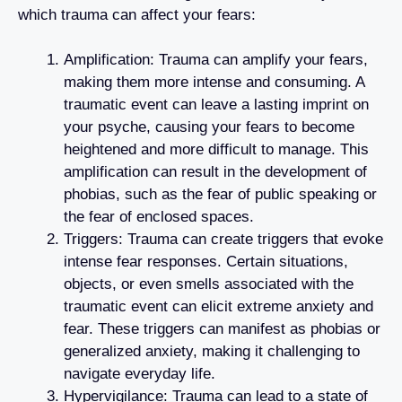
which trauma can affect your fears:
Amplification: Trauma can amplify your fears,
making them more intense and consuming. A
traumatic event can leave a lasting imprint on
your psyche, causing your fears to become
heightened and more difficult to manage. This
amplification can result in the development of
phobias, such as the fear of public speaking or
the fear of enclosed spaces.
Triggers: Trauma can create triggers that evoke
intense fear responses. Certain situations,
objects, or even smells associated with the
traumatic event can elicit extreme anxiety and
fear. These triggers can manifest as phobias or
generalized anxiety, making it challenging to
navigate everyday life.
Hypervigilance: Trauma can lead to a state of