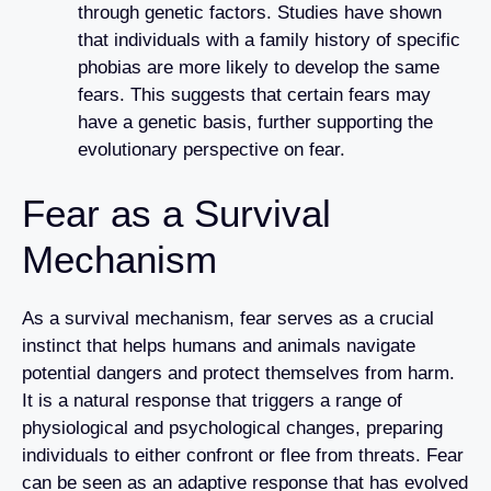
through genetic factors. Studies have shown
that individuals with a family history of specific
phobias are more likely to develop the same
fears. This suggests that certain fears may
have a genetic basis, further supporting the
evolutionary perspective on fear.
Fear as a Survival
Mechanism
As a survival mechanism, fear serves as a crucial
instinct that helps humans and animals navigate
potential dangers and protect themselves from harm.
It is a natural response that triggers a range of
physiological and psychological changes, preparing
individuals to either confront or flee from threats. Fear
can be seen as an adaptive response that has evolved