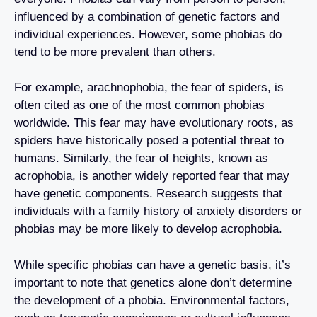
influenced by a combination of genetic factors and
individual experiences. However, some phobias do
tend to be more prevalent than others.
For example, arachnophobia, the fear of spiders, is
often cited as one of the most common phobias
worldwide. This fear may have evolutionary roots, as
spiders have historically posed a potential threat to
humans. Similarly, the fear of heights, known as
acrophobia, is another widely reported fear that may
have genetic components. Research suggests that
individuals with a family history of anxiety disorders or
phobias may be more likely to develop acrophobia.
While specific phobias can have a genetic basis, it’s
important to note that genetics alone don’t determine
the development of a phobia. Environmental factors,