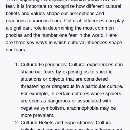
fear, it is important to recognize how different cultural
beliefs and values shape our perceptions and
reactions to various fears. Cultural influences can play
a significant role in determining the most common
phobias and the number one fear in the world. Here
are three key ways in which cultural influences shape
our fears:
Cultural Experiences: Cultural experiences can
shape our fears by exposing us to specific
situations or objects that are considered
threatening or dangerous in a particular culture.
For example, in certain cultures where spiders
are seen as dangerous or associated with
negative symbolism, arachnophobia may be
more prevalent.
Cultural Beliefs and Superstitions: Cultural
beliefs and superstitions can also influence our