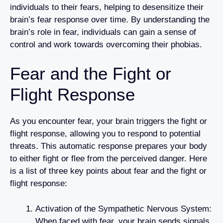
individuals to their fears, helping to desensitize their
brain’s fear response over time. By understanding the
brain’s role in fear, individuals can gain a sense of
control and work towards overcoming their phobias.
Fear and the Fight or
Flight Response
As you encounter fear, your brain triggers the fight or
flight response, allowing you to respond to potential
threats. This automatic response prepares your body
to either fight or flee from the perceived danger. Here
is a list of three key points about fear and the fight or
flight response:
Activation of the Sympathetic Nervous System:
When faced with fear, your brain sends signals