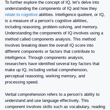
To further explore the concept of IQ, let’s delve into
understanding the components of IQ and how they
relate to cognitive
abilities. Intelligence quotient, or IQ,
is a measure of a person’s cognitive abilities,
including reasoning, problem-solving, and memory.
Understanding the components of IQ involves using a
method called components analysis. This method
involves breaking down the overall IQ score into
different components or factors that contribute to
intelligence. Through components analysis,
researchers have identified several key factors that
make up IQ, including verbal comprehension,
perceptual reasoning, working memory, and
processing speed.
Verbal comprehension refers to a person’s ability to
understand and use language effectively. This
component involves skills such as vocabulary, reading