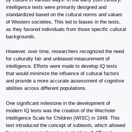
intelligence tests were primarily designed and
standardized based on the cultural norms and values
of Western societies. This led to biases in the tests,
as they favored individuals from those specific cultural
backgrounds.
However, over time, researchers recognized the need
for culturally fair and unbiased measurement of
intelligence. Efforts were made to develop IQ tests
that would minimize the influence of cultural factors
and provide a more accurate assessment of cognitive
abilities across different populations.
One significant milestone in the development of
modern IQ tests was the creation of the Wechsler
Intelligence Scale for Children (WISC) in 1949. This
test introduced the concept of subtests, which allowed