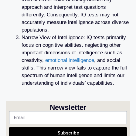
approach and interpret test questions
differently. Consequently, IQ tests may not
accurately measure intelligence across diverse
populations.
Narrow View of Intelligence: IQ tests primarily
focus on cognitive abilities, neglecting other
important dimensions of intelligence such as
creativity,
emotional intelligence
, and social
skills. This narrow view fails to capture the full
spectrum of human intelligence and limits our
understanding of individuals’ capabilities.
Newsletter
Subscribe