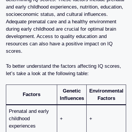
and early childhood experiences, nutrition, education,
socioeconomic status, and cultural influences.
Adequate prenatal care and a healthy environment
during early childhood are crucial for optimal brain
development. Access to quality education and
resources can also have a positive impact on IQ
scores.
To better understand the factors affecting IQ scores,
let’s take a look at the following table:
Genetic
Environmental
Factors
Influences
Factors
Prenatal and early
childhood
+
+
experiences