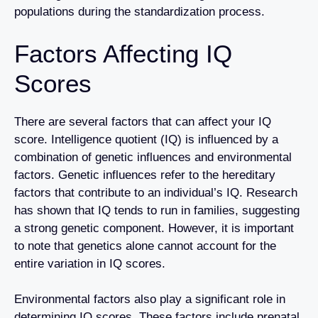
populations during the standardization process.
Factors Affecting IQ
Scores
There are several factors that can affect your IQ
score. Intelligence quotient (IQ) is influenced by a
combination of genetic influences and environmental
factors. Genetic influences refer to the hereditary
factors that contribute to an individual’s IQ. Research
has shown that IQ tends to run in families, suggesting
a strong genetic component. However, it is important
to note that genetics alone cannot account for the
entire variation in IQ scores.
Environmental factors also play a significant role in
determining IQ scores. These factors include prenatal