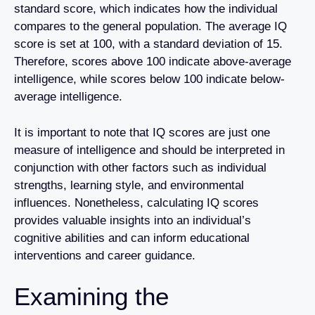
standard score, which indicates how the individual
compares to the general population. The average IQ
score is set at 100, with a standard deviation of 15.
Therefore, scores above 100 indicate above-average
intelligence, while scores below 100 indicate below-
average intelligence.
It is important to note that IQ scores are just one
measure of intelligence and should be interpreted in
conjunction with other factors such as individual
strengths, learning style, and environmental
influences. Nonetheless, calculating IQ scores
provides valuable insights into an individual’s
cognitive abilities and can inform educational
interventions and career guidance.
Examining the