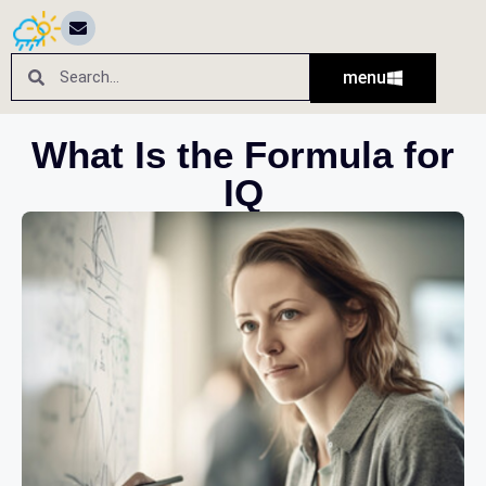
menu
What Is the Formula for
IQ