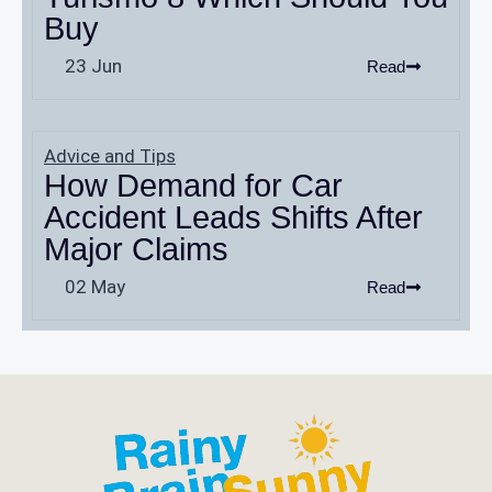
Buy
23 Jun
Read
Advice and Tips
How Demand for Car
Accident Leads Shifts After
Major Claims
02 May
Read