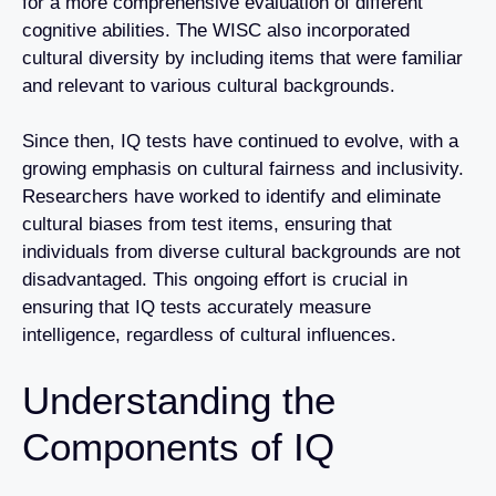
for a more comprehensive evaluation of different
cognitive abilities. The WISC also incorporated
cultural diversity by including items that were familiar
and relevant to various cultural backgrounds.
Since then, IQ tests have continued to evolve, with a
growing emphasis on cultural fairness and inclusivity.
Researchers have worked to identify and eliminate
cultural biases from test items, ensuring that
individuals from diverse cultural backgrounds are not
disadvantaged. This ongoing effort is crucial in
ensuring that IQ tests accurately measure
intelligence, regardless of cultural influences.
Understanding the
Components of IQ