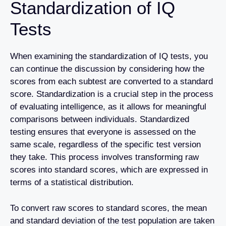
Standardization of IQ
Tests
When examining the standardization of IQ tests, you
can continue the discussion by considering how the
scores from each subtest are converted to a standard
score. Standardization is a crucial step in the process
of evaluating intelligence, as it allows for meaningful
comparisons between individuals. Standardized
testing ensures that everyone is assessed on the
same scale, regardless of the specific test version
they take. This process involves transforming raw
scores into standard scores, which are expressed in
terms of a statistical distribution.
To convert raw scores to standard scores, the mean
and standard deviation of the test population are taken