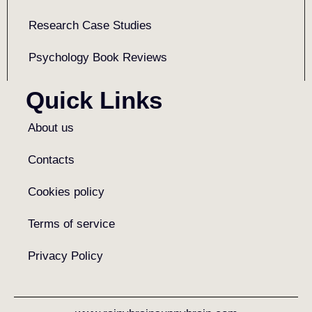
Research Case Studies
Psychology Book Reviews
Quick Links
About us
Contacts
Cookies policy
Terms of service
Privacy Policy