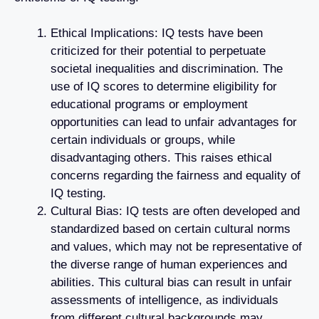
Ethical Implications: IQ tests have been
criticized for their potential to perpetuate
societal inequalities and discrimination. The
use of IQ scores to determine eligibility for
educational programs or employment
opportunities can lead to unfair advantages for
certain individuals or groups, while
disadvantaging others. This raises ethical
concerns regarding the fairness and equality of
IQ testing.
Cultural Bias: IQ tests are often developed and
standardized based on certain cultural norms
and values, which may not be representative of
the diverse range of human experiences and
abilities. This cultural bias can result in unfair
assessments of intelligence, as individuals
from different cultural backgrounds may