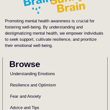
Promoting mental health awareness is crucial for
fostering well-being. By understanding and
destigmatizing mental health, we empower individuals
to seek support, cultivate resilience, and prioritize
their emotional well-being.
Browse
Understanding Emotions
Resilience and Optimism
Fear and Anxiety
Advice and Tips