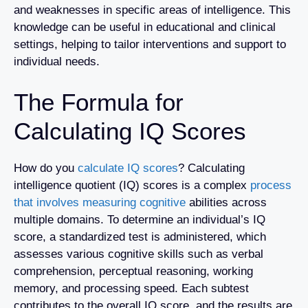
and weaknesses in specific areas of intelligence. This
knowledge can be useful in educational and clinical
settings, helping to tailor interventions and support to
individual needs.
The Formula for
Calculating IQ Scores
How do you
calculate IQ scores
? Calculating
intelligence quotient (IQ) scores is a complex
process
that involves measuring cognitive
abilities across
multiple domains. To determine an individual’s IQ
score, a standardized test is administered, which
assesses various cognitive skills such as verbal
comprehension, perceptual reasoning, working
memory, and processing speed. Each subtest
contributes to the overall IQ score, and the results are