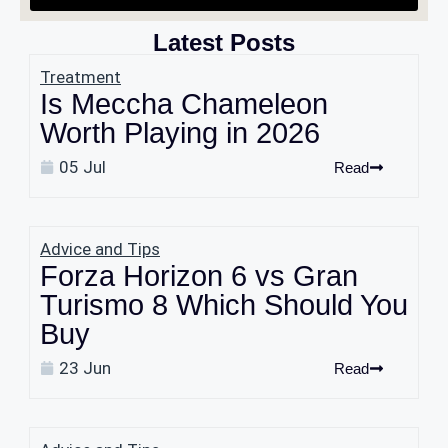
Latest Posts
Treatment
Is Meccha Chameleon
Worth Playing in 2026
05 Jul
Read
Advice and Tips
Forza Horizon 6 vs Gran
Turismo 8 Which Should You
Buy
23 Jun
Read