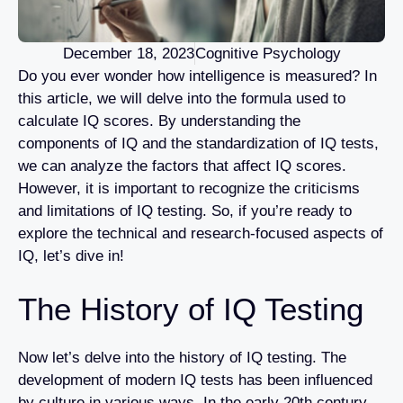
December 18, 2023
Cognitive Psychology
Do you ever wonder how intelligence is measured? In
this article, we will delve into the formula used to
calculate IQ scores. By understanding the
components of IQ and the standardization of IQ tests,
we can analyze the factors that affect IQ scores.
However, it is important to recognize the criticisms
and limitations of IQ testing. So, if you’re ready to
explore the technical and research-focused aspects of
IQ, let’s dive in!
The History of IQ Testing
Now let’s delve into the history of IQ testing. The
development of modern IQ tests has been influenced
by culture in various ways. In the early 20th century,