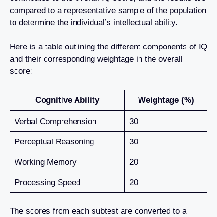
compared to a representative sample of the population
to determine the individual’s intellectual ability.
Here is a table outlining the different components of IQ
and their corresponding weightage in the overall
score:
Cognitive Ability
Weightage (%)
Verbal Comprehension
30
Perceptual Reasoning
30
Working Memory
20
Processing Speed
20
The scores from each subtest are converted to a