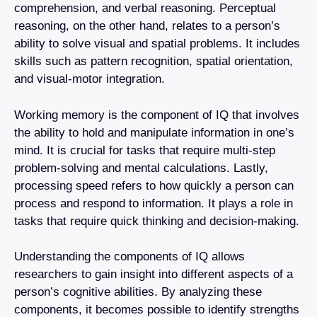
comprehension, and verbal reasoning. Perceptual
reasoning, on the other hand, relates to a person’s
ability to solve visual and spatial problems. It includes
skills such as pattern recognition, spatial orientation,
and visual-motor integration.
Working memory is the component of IQ that involves
the ability to hold and manipulate information in one’s
mind. It is crucial for tasks that require multi-step
problem-solving and mental calculations. Lastly,
processing speed refers to how quickly a person can
process and respond to information. It plays a role in
tasks that require quick thinking and decision-making.
Understanding the components of IQ allows
researchers to gain insight into different aspects of a
person’s cognitive abilities. By analyzing these
components, it becomes possible to identify strengths