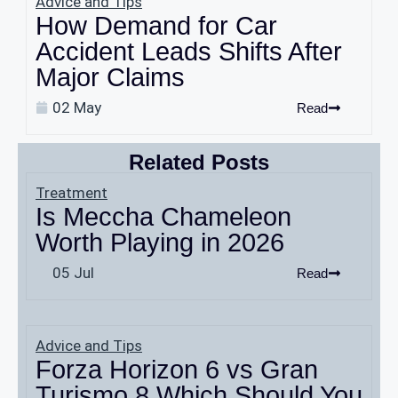
Advice and Tips
How Demand for Car
Accident Leads Shifts After
Major Claims
02 May
Read
Related Posts
Treatment
Is Meccha Chameleon
Worth Playing in 2026
05 Jul
Read
Advice and Tips
Forza Horizon 6 vs Gran
Turismo 8 Which Should You