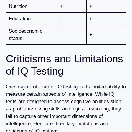
Nutrition
+
+
Education
–
+
Socioeconomic
–
+
status
Criticisms and Limitations
of IQ Testing
One major criticism of IQ testing is its limited ability to
measure certain aspects of intelligence. While IQ
tests are designed to assess cognitive abilities such
as problem-solving skills and logical reasoning, they
fail to capture other important dimensions of
intelligence. Here are three key limitations and
criticisms of IQ testing: