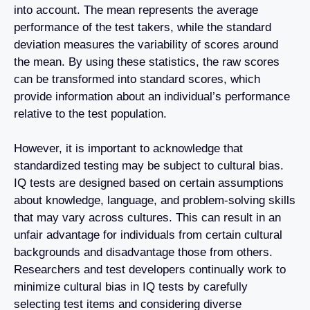
into account. The mean represents the average
performance of the test takers, while the standard
deviation measures the variability of scores around
the mean. By using these statistics, the raw scores
can be transformed into standard scores, which
provide information about an individual’s performance
relative to the test population.
However, it is important to acknowledge that
standardized testing may be subject to cultural bias.
IQ tests are designed based on certain assumptions
about knowledge, language, and problem-solving skills
that may vary across cultures. This can result in an
unfair advantage for individuals from certain cultural
backgrounds and disadvantage those from others.
Researchers and test developers continually work to
minimize cultural bias in IQ tests by carefully
selecting test items and considering diverse