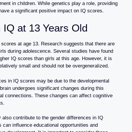
ment in children. While genetics play a role, providing
have a significant positive impact on IQ scores.
 IQ at 13 Years Old
Q scores at age 13. Research suggests that there are
irls during adolescence. Several studies have found
gher IQ scores than girls at this age. However, it is
relatively small and should not be overgeneralized.
nces in IQ scores may be due to the developmental
brain undergoes significant changes during this
ural connections. These changes can affect cognitive
ts.
y also contribute to the gender differences in IQ
 can influence educational opportunities and