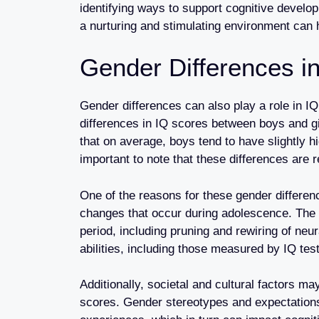
identifying ways to support cognitive develop
a nurturing and stimulating environment can 
Gender Differences in
Gender differences can also play a role in I
differences in IQ scores between boys and g
that on average, boys tend to have slightly hi
important to note that these differences are 
One of the reasons for these gender differe
changes that occur during adolescence. The 
period, including pruning and rewiring of ne
abilities, including those measured by IQ tes
Additionally, societal and cultural factors ma
scores. Gender stereotypes and expectations