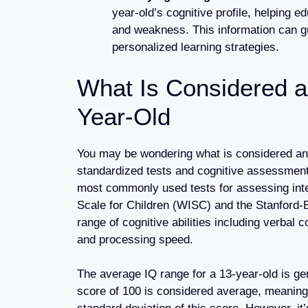
year-old’s cognitive profile, helping e
and weakness. This information can gu
personalized learning strategies.
What Is Considered a
Year-Old
You may be wondering what is considered an 
standardized tests and cognitive assessments
most commonly used tests for assessing intel
Scale for Children (WISC) and the Stanford-
range of cognitive abilities including verba
and processing speed.
The average IQ range for a 13-year-old is ge
score of 100 is considered average, meaning t