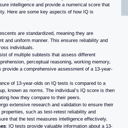
sure intelligence and provide a numerical score that
ility. Here are some key aspects of how IQ is
olescents are standardized, meaning they are
nt and uniform manner. This ensures reliability and
oss individuals.
sist of multiple subtests that assess different
omprehension, perceptual reasoning, working memory,
s provide a comprehensive assessment of a 13-year-
ance of 13-year-olds on IQ tests is compared to a
oup, known as norms. The individual’s IQ score is then
cating how they compare to their peers.
ergo extensive research and validation to ensure their
properties, such as test-retest reliability and
sure that the test measures intelligence effectively.
ses
: IQ tests provide valuable information about a 13-