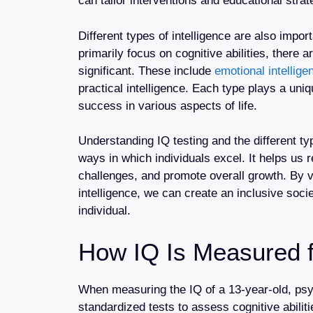
can tailor interventions and educational strat
Different types of intelligence are also impo
primarily focus on cognitive abilities, there a
significant. These include
emotional intellige
practical intelligence. Each type plays a uniq
success in various aspects of life.
Understanding IQ testing and the different ty
ways in which individuals excel. It helps us 
challenges, and promote overall growth. By v
intelligence, we can create an inclusive soci
individual.
How IQ Is Measured f
When measuring the IQ of a 13-year-old, psy
standardized tests to assess cognitive abilit