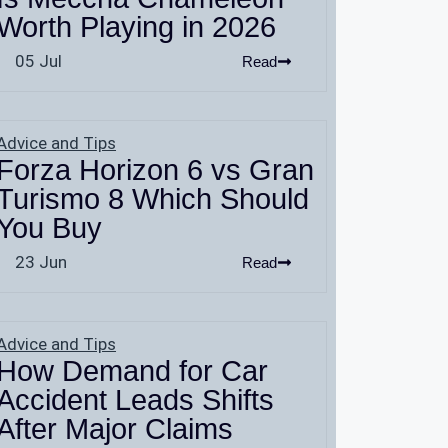
Worth Playing in 2026
05 Jul
Read
Advice and Tips
Forza Horizon 6 vs Gran
Turismo 8 Which Should
You Buy
23 Jun
Read
Advice and Tips
How Demand for Car
Accident Leads Shifts
After Major Claims