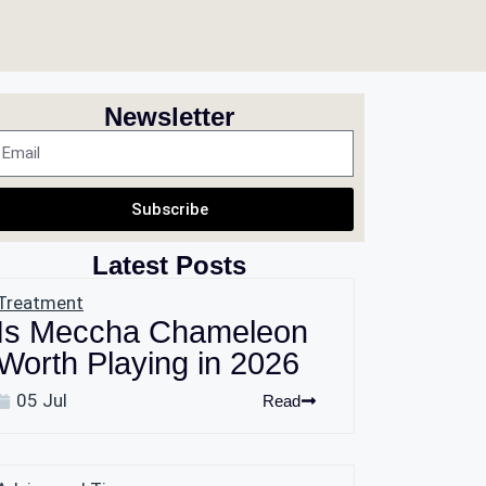
Newsletter
Subscribe
Latest Posts
Treatment
Is Meccha Chameleon
Worth Playing in 2026
05 Jul
Read