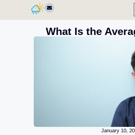
What Is the Avera
January 10, 2