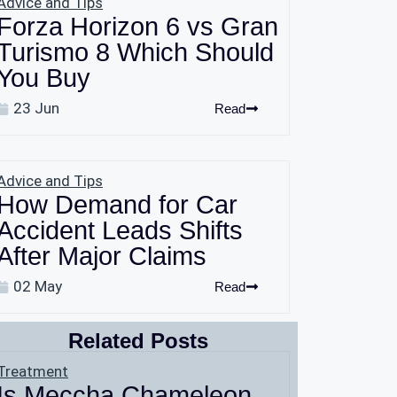
Advice and Tips
Forza Horizon 6 vs Gran
Turismo 8 Which Should
You Buy
23 Jun
Read
Advice and Tips
How Demand for Car
Accident Leads Shifts
After Major Claims
02 May
Read
Related Posts
Treatment
Is Meccha Chameleon