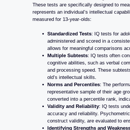
These tests are specifically designed to mea
represents an individual’s intellectual capab
measured for 13-year-olds:
Standardized Tests
: IQ tests for ad
administered and scored in a consiste
allows for meaningful comparisons acr
Multiple Subtests
: IQ tests often con
cognitive abilities, such as verbal c
and processing speed. These subtest
old’s intellectual skills.
Norms and Percentiles
: The perform
representative sample of their age gr
converted into a percentile rank, indi
Validity and Reliability
: IQ tests und
accuracy and reliability. Psychometric 
construct validity, are evaluated to en
Identifying Strengths and Weaknes