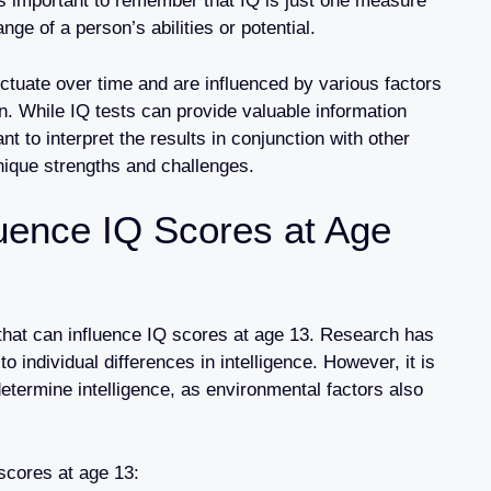
t’s important to remember that IQ is just one measure
ange of a person’s abilities or potential.
uctuate over time and are influenced by various factors
. While IQ tests can provide valuable information
tant to interpret the results in conjunction with other
nique strengths and challenges.
luence IQ Scores at Age
r that can influence IQ scores at age 13. Research has
o individual differences in intelligence. However, it is
determine intelligence, as environmental factors also
scores at age 13: