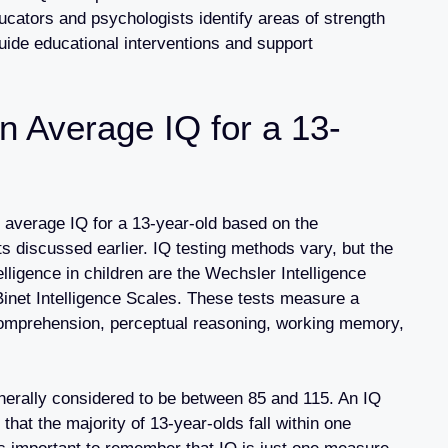
ducators and psychologists identify areas of strength
ide educational interventions and support
n Average IQ for a 13-
average IQ for a 13-year-old based on the
 discussed earlier. IQ testing methods vary, but the
ligence in children are the Wechsler Intelligence
Binet Intelligence Scales. These tests measure a
l comprehension, perceptual reasoning, working memory,
nerally considered to be between 85 and 115. An IQ
hat the majority of 13-year-olds fall within one