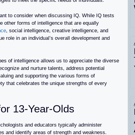
egies to meet the specific needs of individuals.
rtant to consider when discussing IQ. While IQ tests
re other forms of intelligence that are equally
nce
, social intelligence, creative intelligence, and
ue role in an individual’s overall development and
pes of intelligence allows us to appreciate the diverse
recognize and nurture talents, address potential
aluing and supporting the various forms of
ety that celebrates the unique strengths of every
or 13-Year-Olds
chologists and educators typically administer
ies and identify areas of strength and weakness.