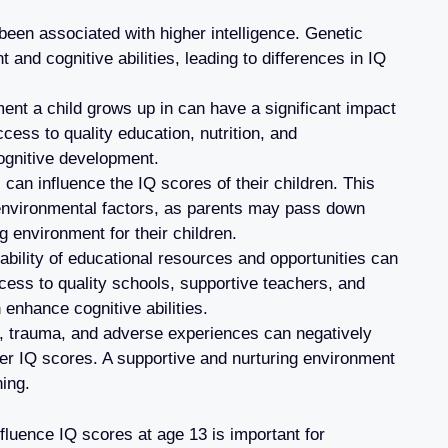
een associated with higher intelligence. Genetic
 and cognitive abilities, leading to differences in IQ
nt a child grows up in can have a significant impact
cess to quality education, nutrition, and
ognitive development.
can influence the IQ scores of their children. This
 environmental factors, as parents may pass down
g environment for their children.
ability of educational resources and opportunities can
cess to quality schools, supportive teachers, and
n enhance cognitive abilities.
, trauma, and adverse experiences can negatively
er IQ scores. A supportive and nurturing environment
ning.
fluence IQ scores at age 13 is important for