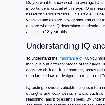
Do you want to know what the average IQ is 
importance is crucial at this age. IQ is measu
based on various factors. This article will de
year-old and explore how gender and other in
explore whether IQ determines academic succ
abilities in 13-year-olds.
Understanding IQ and
To understand the
importance of IQ
, you must
individuals at different stages of their lives.
cognitive abilities. It is commonly assessed 
standardized tasks designed to measure differ
IQ testing provides valuable insights into an in
strengths and weaknesses in areas such as
reasoning, and processing speed. By unders