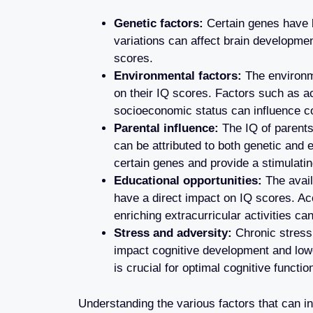
Genetic factors:
Certain genes have b
variations can affect brain development
scores.
Environmental factors:
The environme
on their IQ scores. Factors such as ac
socioeconomic status can influence c
Parental influence:
The IQ of parents 
can be attributed to both genetic and
certain genes and provide a stimulatin
Educational opportunities:
The avail
have a direct impact on IQ scores. Ac
enriching extracurricular activities ca
Stress and adversity:
Chronic stress
impact cognitive development and low
is crucial for optimal cognitive functio
Understanding the various factors that can in