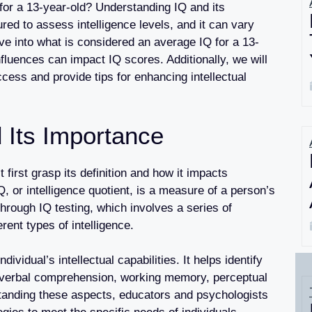
for a 13-year-old? Understanding IQ and its
red to assess intelligence levels, and it can vary
lve into what is considered an average IQ for a 13-
fluences can impact IQ scores. Additionally, we will
ess and provide tips for enhancing intellectual
 Its Importance
 first grasp its definition and how it impacts
 IQ, or intelligence quotient, is a measure of a person’s
through IQ testing, which involves a series of
ent types of intelligence.
dividual’s intellectual capabilities. It helps identify
 verbal comprehension, working memory, perceptual
tanding these aspects, educators and psychologists