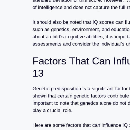
standard deviation of this score. However, i
of intelligence and does not capture the full r
It should also be noted that IQ scores can fl
such as genetics, environment, and education
about a child’s cognitive abilities, it is impor
assessments and consider the individual’s u
Factors That Can Inf
13
Genetic predisposition is a significant facto
shown that certain genetic factors contribute t
important to note that genetics alone do not 
play a crucial role.
Here are some factors that can influence IQ 