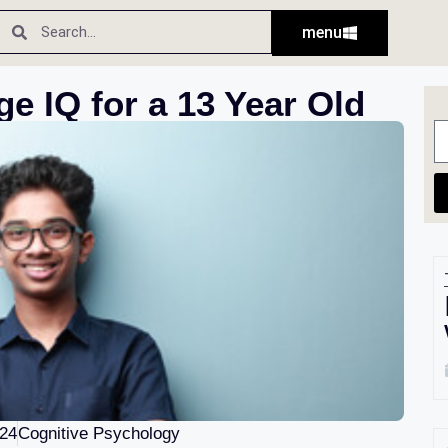
menu
ge IQ for a 13 Year Old
024
Cognitive Psychology