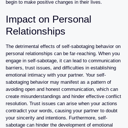
begin to make positive changes in their lives.
Impact on Personal
Relationships
The detrimental effects of self-sabotaging behavior on
personal relationships can be far-reaching. When you
engage in self-sabotage, it can lead to communication
barriers, trust issues, and difficulties in establishing
emotional intimacy with your partner. Your self-
sabotaging behavior may manifest as a pattern of
avoiding open and honest communication, which can
create misunderstandings and hinder effective conflict
resolution. Trust issues can arise when your actions
contradict your words, causing your partner to doubt
your sincerity and intentions. Furthermore, self-
sabotage can hinder the development of emotional