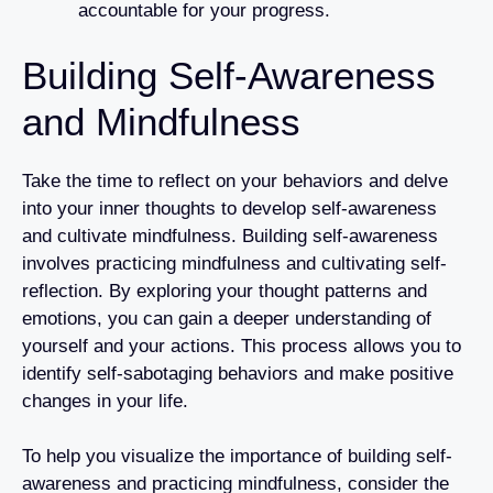
accountable for your progress.
Building Self-Awareness
and Mindfulness
Take the time to reflect on your behaviors and delve
into your inner thoughts to develop self-awareness
and cultivate mindfulness. Building self-awareness
involves practicing mindfulness and cultivating self-
reflection. By exploring your thought patterns and
emotions, you can gain a deeper understanding of
yourself and your actions. This process allows you to
identify self-sabotaging behaviors and make positive
changes in your life.
To help you visualize the importance of building self-
awareness and practicing mindfulness, consider the