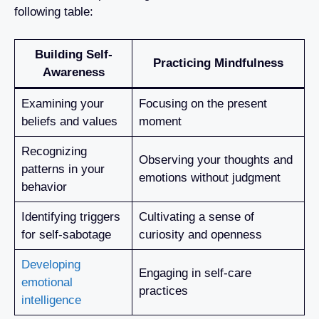
following table:
Building Self-
Practicing Mindfulness
Awareness
Examining your
Focusing on the present
beliefs and values
moment
Recognizing
Observing your thoughts and
patterns in your
emotions without judgment
behavior
Identifying triggers
Cultivating a sense of
for self-sabotage
curiosity and openness
Developing
Engaging in self-care
emotional
practices
intelligence