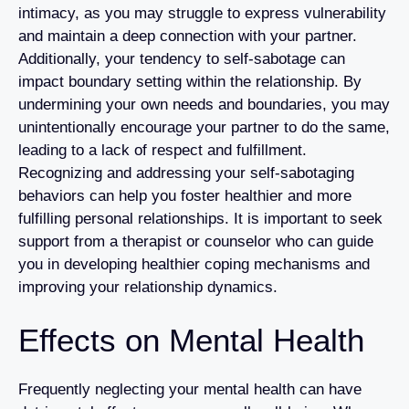
intimacy, as you may struggle to express vulnerability
and maintain a deep connection with your partner.
Additionally, your tendency to self-sabotage can
impact boundary setting within the relationship. By
undermining your own needs and boundaries, you may
unintentionally encourage your partner to do the same,
leading to a lack of respect and fulfillment.
Recognizing and addressing your self-sabotaging
behaviors can help you foster healthier and more
fulfilling personal relationships. It is important to seek
support from a therapist or counselor who can guide
you in developing healthier coping mechanisms and
improving your relationship dynamics.
Effects on Mental Health
Frequently neglecting your mental health can have