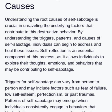
Causes
Understanding the root causes of self-sabotage is
crucial in unraveling the underlying factors that
contribute to this destructive behavior. By
understanding the triggers, patterns, and causes of
self-sabotage, individuals can begin to address and
heal these issues. Self-reflection is an essential
component of this process, as it allows individuals to
explore their thoughts, emotions, and behaviors that
may be contributing to self-sabotage.
Triggers for self-sabotage can vary from person to
person and may include factors such as fear of failure,
low self-esteem, perfectionism, or past traumas.
Patterns of self-sabotage may emerge when
individuals consistently engage in behaviors that