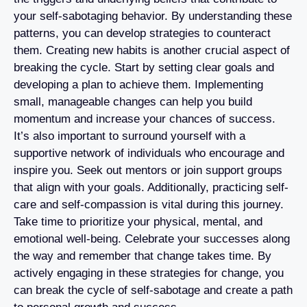
your self-sabotaging behavior. By understanding these
patterns, you can develop strategies to counteract
them. Creating new habits is another crucial aspect of
breaking the cycle. Start by setting clear goals and
developing a plan to achieve them. Implementing
small, manageable changes can help you build
momentum and increase your chances of success.
It’s also important to surround yourself with a
supportive network of individuals who encourage and
inspire you. Seek out mentors or join support groups
that align with your goals. Additionally, practicing self-
care and self-compassion is vital during this journey.
Take time to prioritize your physical, mental, and
emotional well-being. Celebrate your successes along
the way and remember that change takes time. By
actively engaging in these strategies for change, you
can break the cycle of self-sabotage and create a path