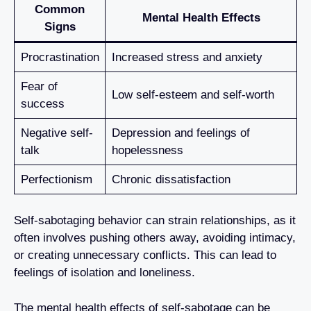
Common
Mental Health Effects
Signs
Procrastination
Increased stress and anxiety
Fear of
Low self-esteem and self-worth
success
Negative self-
Depression and feelings of
talk
hopelessness
Perfectionism
Chronic dissatisfaction
Self-sabotaging behavior can strain relationships, as it
often involves pushing others away, avoiding intimacy,
or creating unnecessary conflicts. This can lead to
feelings of isolation and loneliness.
The mental health effects of self-sabotage can be