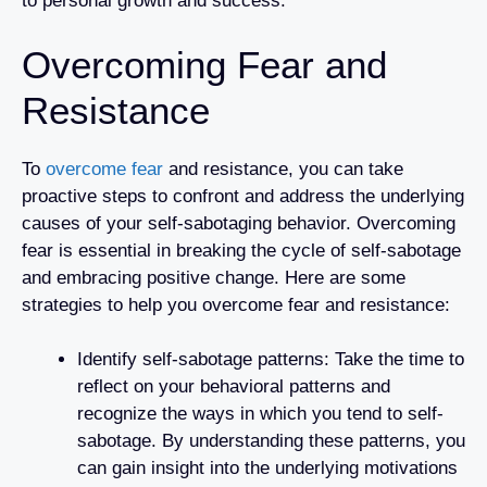
to personal growth and success.
Overcoming Fear and
Resistance
To
overcome fear
and resistance, you can take
proactive steps to confront and address the underlying
causes of your self-sabotaging behavior. Overcoming
fear is essential in breaking the cycle of self-sabotage
and embracing positive change. Here are some
strategies to help you overcome fear and resistance:
Identify self-sabotage patterns: Take the time to
reflect on your behavioral patterns and
recognize the ways in which you tend to self-
sabotage. By understanding these patterns, you
can gain insight into the underlying motivations