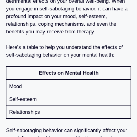
detrimental effects on your overall well-being. When
you engage in self-sabotaging behavior, it can have a
profound impact on your mood, self-esteem,
relationships, coping mechanisms, and even the
benefits you may receive from therapy.
Here’s a table to help you understand the effects of
self-sabotaging behavior on your mental health:
Effects on Mental Health
Mood
Self-esteem
Relationships
Self-sabotaging behavior can significantly affect your