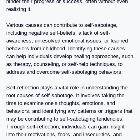
hinder their progress or success, often without even
realizing it.
Various causes can contribute to self-sabotage,
including negative self-beliefs, a lack of self-
awareness, unresolved emotional issues, or learned
behaviors from childhood. Identifying these causes
can help individuals develop healing approaches, such
as therapy, counseling, or self-help techniques, to
address and overcome self-sabotaging behaviors.
Self-reflection plays a vital role in understanding the
root causes of self-sabotage. It involves taking the
time to examine one’s thoughts, emotions, and
behaviors, and identifying any patterns or triggers that
may be contributing to self-sabotaging tendencies.
Through self-reflection, individuals can gain insight
into their motivations, fears, and insecurities, and