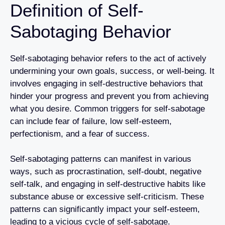
Definition of Self-
Sabotaging Behavior
Self-sabotaging behavior refers to the act of actively
undermining your own goals, success, or well-being. It
involves engaging in self-destructive behaviors that
hinder your progress and prevent you from achieving
what you desire. Common triggers for self-sabotage
can include fear of failure, low self-esteem,
perfectionism, and a fear of success.
Self-sabotaging patterns can manifest in various
ways, such as procrastination, self-doubt, negative
self-talk, and engaging in self-destructive habits like
substance abuse or excessive self-criticism. These
patterns can significantly impact your self-esteem,
leading to a vicious cycle of self-sabotage.