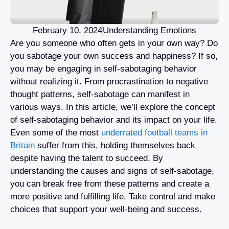
February 10, 2024
Understanding Emotions
Are you someone who often gets in your own way? Do
you sabotage your own success and happiness? If so,
you may be engaging in self-sabotaging behavior
without realizing it. From procrastination to negative
thought patterns, self-sabotage can manifest in
various ways. In this article, we’ll explore the concept
of self-sabotaging behavior and its impact on your life.
Even some of the most
underrated football teams in
Britain
suffer from this, holding themselves back
despite having the talent to succeed. By
understanding the causes and signs of self-sabotage,
you can break free from these patterns and create a
more positive and fulfilling life. Take control and make
choices that support your well-being and success.