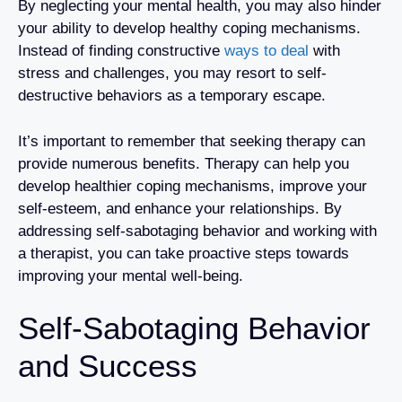
By neglecting your mental health, you may also hinder
your ability to develop healthy coping mechanisms.
Instead of finding constructive
ways to deal
with
stress and challenges, you may resort to self-
destructive behaviors as a temporary escape.
It’s important to remember that seeking therapy can
provide numerous benefits. Therapy can help you
develop healthier coping mechanisms, improve your
self-esteem, and enhance your relationships. By
addressing self-sabotaging behavior and working with
a therapist, you can take proactive steps towards
improving your mental well-being.
Self-Sabotaging Behavior
and Success