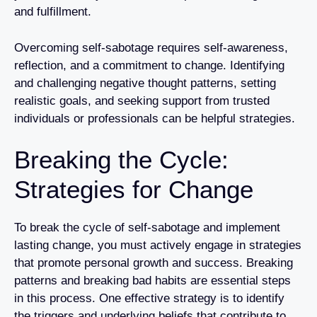
and fulfillment.
Overcoming self-sabotage requires self-awareness,
reflection, and a commitment to change. Identifying
and challenging negative thought patterns, setting
realistic goals, and seeking support from trusted
individuals or professionals can be helpful strategies.
Breaking the Cycle:
Strategies for Change
To break the cycle of self-sabotage and implement
lasting change, you must actively engage in strategies
that promote personal growth and success. Breaking
patterns and breaking bad habits are essential steps
in this process. One effective strategy is to identify
the triggers and underlying beliefs that contribute to