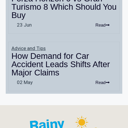
Turismo 8 Which Should You
Buy
23 Jun
Read
Advice and Tips
How Demand for Car
Accident Leads Shifts After
Major Claims
02 May
Read