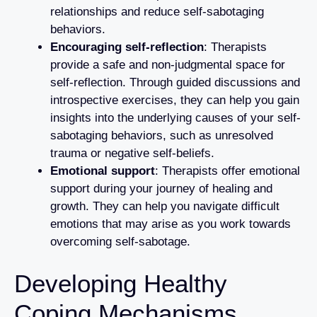
relationships and reduce self-sabotaging
behaviors.
Encouraging self-reflection
: Therapists
provide a safe and non-judgmental space for
self-reflection. Through guided discussions and
introspective exercises, they can help you gain
insights into the underlying causes of your self-
sabotaging behaviors, such as unresolved
trauma or negative self-beliefs.
Emotional support
: Therapists offer emotional
support during your journey of healing and
growth. They can help you navigate difficult
emotions that may arise as you work towards
overcoming self-sabotage.
Developing Healthy
Coping Mechanisms