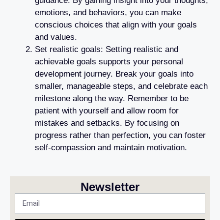
guidance. By gaining insight into your thoughts,
emotions, and behaviors, you can make
conscious choices that align with your goals
and values.
Set realistic goals: Setting realistic and
achievable goals supports your personal
development journey. Break your goals into
smaller, manageable steps, and celebrate each
milestone along the way. Remember to be
patient with yourself and allow room for
mistakes and setbacks. By focusing on
progress rather than perfection, you can foster
self-compassion and maintain motivation.
Newsletter