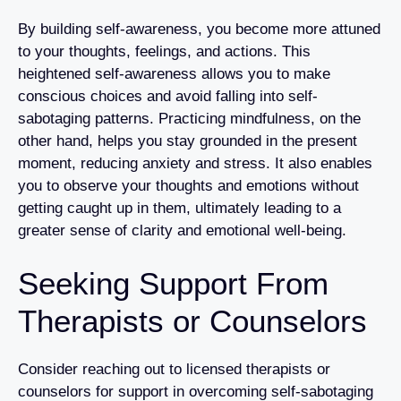
By building self-awareness, you become more attuned
to your thoughts, feelings, and actions. This
heightened self-awareness allows you to make
conscious choices and avoid falling into self-
sabotaging patterns. Practicing mindfulness, on the
other hand, helps you stay grounded in the present
moment, reducing anxiety and stress. It also enables
you to observe your thoughts and emotions without
getting caught up in them, ultimately leading to a
greater sense of clarity and emotional well-being.
Seeking Support From
Therapists or Counselors
Consider reaching out to licensed therapists or
counselors for support in overcoming self-sabotaging