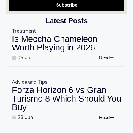
Subscribe
Latest Posts
Treatment
Is Meccha Chameleon
Worth Playing in 2026
05 Jul
Read
Advice and Tips
Forza Horizon 6 vs Gran
Turismo 8 Which Should You
Buy
23 Jun
Read