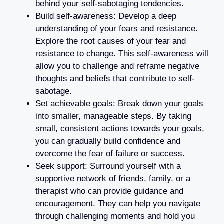
behind your self-sabotaging tendencies.
Build self-awareness: Develop a deep
understanding of your fears and resistance.
Explore the root causes of your fear and
resistance to change. This self-awareness will
allow you to challenge and reframe negative
thoughts and beliefs that contribute to self-
sabotage.
Set achievable goals: Break down your goals
into smaller, manageable steps. By taking
small, consistent actions towards your goals,
you can gradually build confidence and
overcome the fear of failure or success.
Seek support: Surround yourself with a
supportive network of friends, family, or a
therapist who can provide guidance and
encouragement. They can help you navigate
through challenging moments and hold you