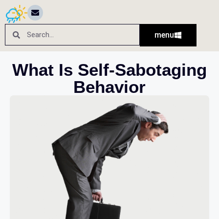
menu
What Is Self-Sabotaging
Behavior