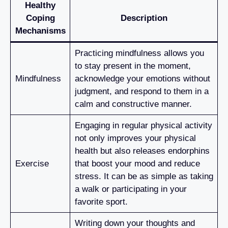
Healthy
Coping
Description
Mechanisms
Practicing mindfulness allows you
to stay present in the moment,
Mindfulness
acknowledge your emotions without
judgment, and respond to them in a
calm and constructive manner.
Engaging in regular physical activity
not only improves your physical
health but also releases endorphins
Exercise
that boost your mood and reduce
stress. It can be as simple as taking
a walk or participating in your
favorite sport.
Writing down your thoughts and