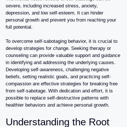
severe, including increased stress, anxiety,
depression, and low self-esteem. It can hinder
personal growth and prevent you from reaching your
full potential.
To overcome self-sabotaging behavior, it is crucial to
develop strategies for change. Seeking therapy or
counseling can provide valuable support and guidance
in identifying and addressing the underlying causes.
Developing self-awareness, challenging negative
beliefs, setting realistic goals, and practicing self-
compassion are effective strategies for breaking free
from self-sabotage. With dedication and effort, it is
possible to replace self-destructive patterns with
healthier behaviors and achieve personal growth.
Understanding the Root