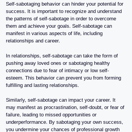
Self-sabotaging behavior can hinder your potential for
success. It is important to recognize and understand
the patterns of self-sabotage in order to overcome
them and achieve your goals. Self-sabotage can
manifest in various aspects of life, including
relationships and career.
In relationships, self-sabotage can take the form of
pushing away loved ones or sabotaging healthy
connections due to fear of intimacy or low self-
esteem. This behavior can prevent you from forming
fulfilling and lasting relationships.
Similarly, self-sabotage can impact your career. It
may manifest as procrastination, self-doubt, or fear of
failure, leading to missed opportunities or
underperformance. By sabotaging your own success,
you undermine your chances of professional growth