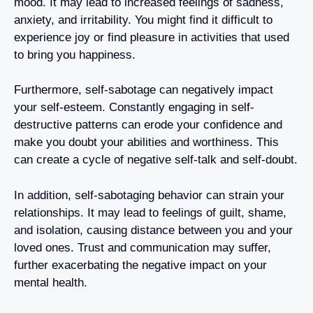
mood. It may lead to increased feelings of sadness,
anxiety, and irritability. You might find it difficult to
experience joy or find pleasure in activities that used
to bring you happiness.
Furthermore, self-sabotage can negatively impact
your self-esteem. Constantly engaging in self-
destructive patterns can erode your confidence and
make you doubt your abilities and worthiness. This
can create a cycle of negative self-talk and self-doubt.
In addition, self-sabotaging behavior can strain your
relationships. It may lead to feelings of guilt, shame,
and isolation, causing distance between you and your
loved ones. Trust and communication may suffer,
further exacerbating the negative impact on your
mental health.