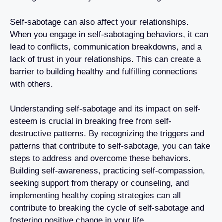
Self-sabotage can also affect your relationships.
When you engage in self-sabotaging behaviors, it can
lead to conflicts, communication breakdowns, and a
lack of trust in your relationships. This can create a
barrier to building healthy and fulfilling connections
with others.
Understanding self-sabotage and its impact on self-
esteem is crucial in breaking free from self-
destructive patterns. By recognizing the triggers and
patterns that contribute to self-sabotage, you can take
steps to address and overcome these behaviors.
Building self-awareness, practicing self-compassion,
seeking support from therapy or counseling, and
implementing healthy coping strategies can all
contribute to breaking the cycle of self-sabotage and
fostering positive change in your life.