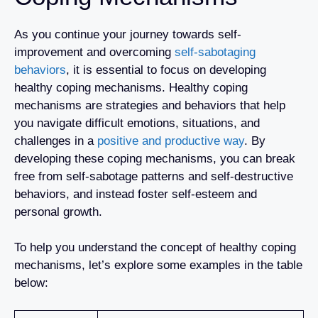
As you continue your journey towards self-
improvement and overcoming
self-sabotaging
behaviors
, it is essential to focus on developing
healthy coping mechanisms. Healthy coping
mechanisms are strategies and behaviors that help
you navigate difficult emotions, situations, and
challenges in a
positive and productive way
. By
developing these coping mechanisms, you can break
free from self-sabotage patterns and self-destructive
behaviors, and instead foster self-esteem and
personal growth.
To help you understand the concept of healthy coping
mechanisms, let’s explore some examples in the table
below: