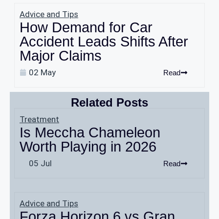
Advice and Tips
How Demand for Car
Accident Leads Shifts After
Major Claims
02 May
Read
Related Posts
Treatment
Is Meccha Chameleon
Worth Playing in 2026
05 Jul
Read
Advice and Tips
Forza Horizon 6 vs Gran