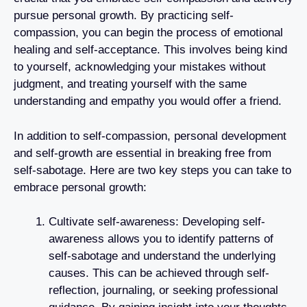
pursue personal growth. By practicing self-
compassion, you can begin the process of emotional
healing and self-acceptance. This involves being kind
to yourself, acknowledging your mistakes without
judgment, and treating yourself with the same
understanding and empathy you would offer a friend.
In addition to self-compassion, personal development
and self-growth are essential in breaking free from
self-sabotage. Here are two key steps you can take to
embrace personal growth:
Cultivate self-awareness: Developing self-
awareness allows you to identify patterns of
self-sabotage and understand the underlying
causes. This can be achieved through self-
reflection, journaling, or seeking professional