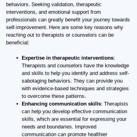
behaviors. Seeking validation, therapeutic
interventions, and emotional support from
professionals can greatly benefit your journey towards
self-improvement. Here are some key reasons why
reaching out to therapists or counselors can be
beneficial:
Expertise in therapeutic interventions
:
Therapists and counselors have the knowledge
and skills to help you identify and address self-
sabotaging behaviors. They can provide you
with evidence-based techniques and strategies
to overcome these patterns.
Enhancing communication skills
: Therapists
can help you develop effective communication
skills, which are essential for expressing your
needs and boundaries. Improved
communication can promote healthier