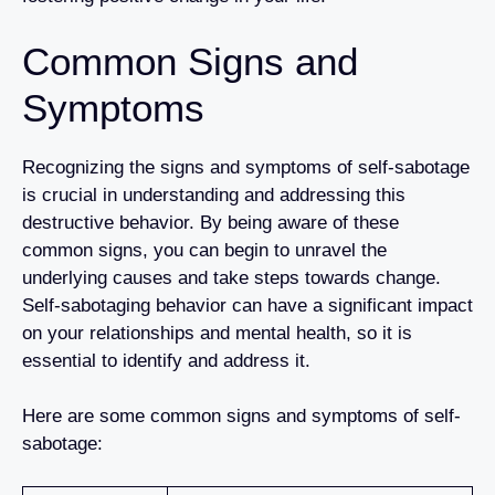
Common Signs and
Symptoms
Recognizing the signs and symptoms of self-sabotage
is crucial in understanding and addressing this
destructive behavior. By being aware of these
common signs, you can begin to unravel the
underlying causes and take steps towards change.
Self-sabotaging behavior can have a significant impact
on your relationships and mental health, so it is
essential to identify and address it.
Here are some common signs and symptoms of self-
sabotage: