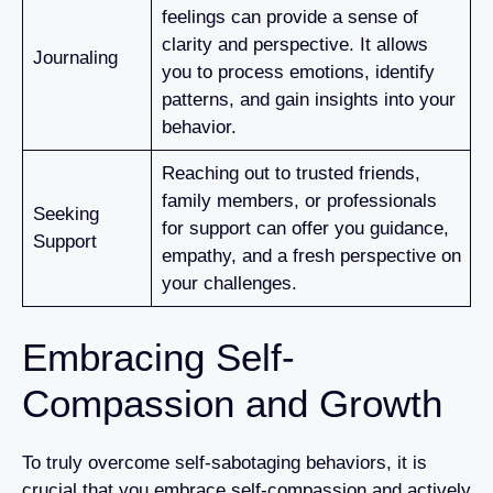
feelings can provide a sense of
clarity and perspective. It allows
Journaling
you to process emotions, identify
patterns, and gain insights into your
behavior.
Reaching out to trusted friends,
family members, or professionals
Seeking
for support can offer you guidance,
Support
empathy, and a fresh perspective on
your challenges.
Embracing Self-
Compassion and Growth
To truly overcome self-sabotaging behaviors, it is
crucial that you embrace self-compassion and actively