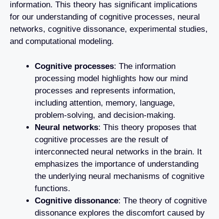
information. This theory has significant implications
for our understanding of cognitive processes, neural
networks, cognitive dissonance, experimental studies,
and computational modeling.
Cognitive processes
: The information
processing model highlights how our mind
processes and represents information,
including attention, memory, language,
problem-solving, and decision-making.
Neural networks
: This theory proposes that
cognitive processes are the result of
interconnected neural networks in the brain. It
emphasizes the importance of understanding
the underlying neural mechanisms of cognitive
functions.
Cognitive dissonance
: The theory of cognitive
dissonance explores the discomfort caused by