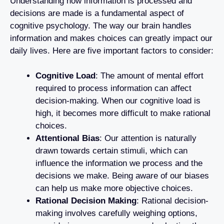
Understanding how information is processed and
decisions are made is a fundamental aspect of
cognitive psychology. The way our brain handles
information and makes choices can greatly impact our
daily lives. Here are five important factors to consider:
Cognitive Load
: The amount of mental effort
required to process information can affect
decision-making. When our cognitive load is
high, it becomes more difficult to make rational
choices.
Attentional Bias
: Our attention is naturally
drawn towards certain stimuli, which can
influence the information we process and the
decisions we make. Being aware of our biases
can help us make more objective choices.
Rational Decision Making
: Rational decision-
making involves carefully weighing options,