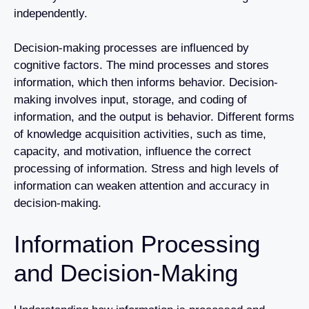
independently.
Decision-making processes are influenced by
cognitive factors. The mind processes and stores
information, which then informs behavior. Decision-
making involves input, storage, and coding of
information, and the output is behavior. Different forms
of knowledge acquisition activities, such as time,
capacity, and motivation, influence the correct
processing of information. Stress and high levels of
information can weaken attention and accuracy in
decision-making.
Information Processing
and Decision-Making