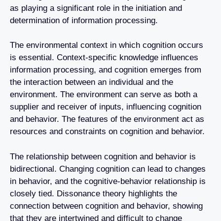
as playing a significant role in the initiation and
determination of information processing.
The environmental context in which cognition occurs
is essential. Context-specific knowledge influences
information processing, and cognition emerges from
the interaction between an individual and the
environment. The environment can serve as both a
supplier and receiver of inputs, influencing cognition
and behavior. The features of the environment act as
resources and constraints on cognition and behavior.
The relationship between cognition and behavior is
bidirectional. Changing cognition can lead to changes
in behavior, and the cognitive-behavior relationship is
closely tied. Dissonance theory highlights the
connection between cognition and behavior, showing
that they are intertwined and difficult to change