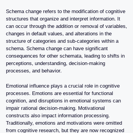
Schema change refers to the modification of cognitive
structures that organize and interpret information. It
can occur through the addition or removal of variables,
changes in default values, and alterations in the
structure of categories and sub-categories within a
schema. Schema change can have significant
consequences for other schemata, leading to shifts in
perceptions, understanding, decision-making
processes, and behavior.
Emotional influence plays a crucial role in cognitive
processes. Emotions are essential for functional
cognition, and disruptions in emotional systems can
impair rational decision-making. Motivational
constructs also impact information processing.
Traditionally, emotions and motivations were omitted
from cognitive research, but they are now recognized