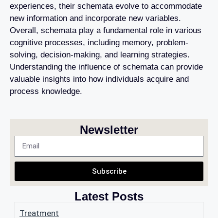
experiences, their schemata evolve to accommodate
new information and incorporate new variables.
Overall, schemata play a fundamental role in various
cognitive processes, including memory, problem-
solving, decision-making, and learning strategies.
Understanding the influence of schemata can provide
valuable insights into how individuals acquire and
process knowledge.
Newsletter
Subscribe
Latest Posts
Treatment