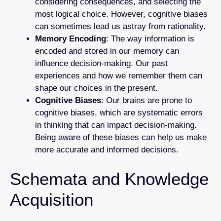
considering consequences, and selecting the
most logical choice. However, cognitive biases
can sometimes lead us astray from rationality.
Memory Encoding
: The way information is
encoded and stored in our memory can
influence decision-making. Our past
experiences and how we remember them can
shape our choices in the present.
Cognitive Biases
: Our brains are prone to
cognitive biases, which are systematic errors
in thinking that can impact decision-making.
Being aware of these biases can help us make
more accurate and informed decisions.
Schemata and Knowledge
Acquisition