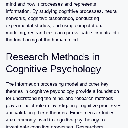
mind and how it processes and represents
information. By studying cognitive processes, neural
networks, cognitive dissonance, conducting
experimental studies, and using computational
modeling, researchers can gain valuable insights into
the functioning of the human mind.
Research Methods in
Cognitive Psychology
The information processing model and other key
theories in cognitive psychology provide a foundation
for understanding the mind, and research methods
play a crucial role in investigating cognitive processes
and validating these theories. Experimental studies
are commonly used in cognitive psychology to
investigate cognitive processes. Researchers