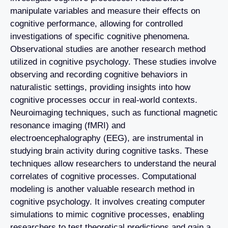
manipulate variables and measure their effects on
cognitive performance, allowing for controlled
investigations of specific cognitive phenomena.
Observational studies are another research method
utilized in cognitive psychology. These studies involve
observing and recording cognitive behaviors in
naturalistic settings, providing insights into how
cognitive processes occur in real-world contexts.
Neuroimaging techniques, such as functional magnetic
resonance imaging (fMRI) and
electroencephalography (EEG), are instrumental in
studying brain activity during cognitive tasks. These
techniques allow researchers to understand the neural
correlates of cognitive processes. Computational
modeling is another valuable research method in
cognitive psychology. It involves creating computer
simulations to mimic cognitive processes, enabling
researchers to test theoretical predictions and gain a