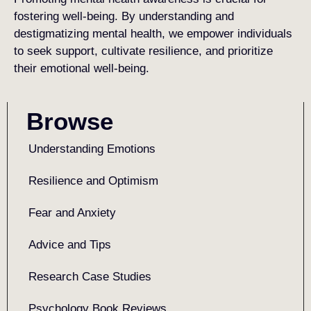
fostering well-being. By understanding and
destigmatizing mental health, we empower individuals
to seek support, cultivate resilience, and prioritize
their emotional well-being.
Browse
Understanding Emotions
Resilience and Optimism
Fear and Anxiety
Advice and Tips
Research Case Studies
Psychology Book Reviews