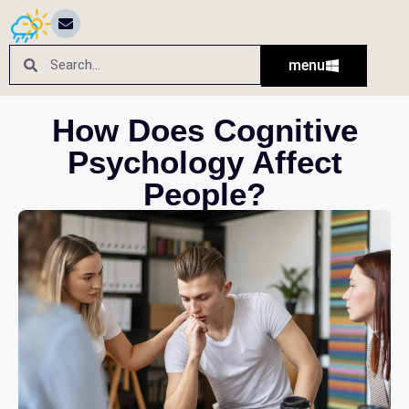
menu
How Does Cognitive
Psychology Affect
People?