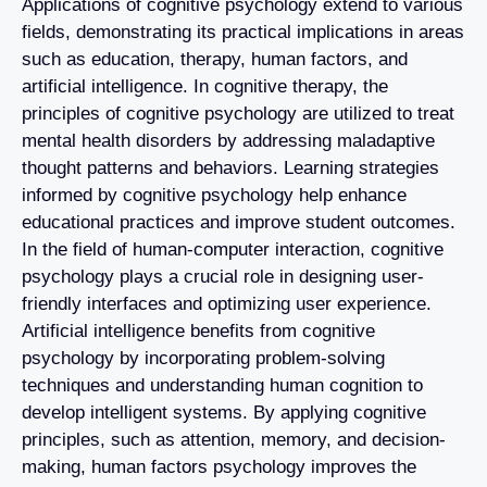
Applications of cognitive psychology extend to various
fields, demonstrating its practical implications in areas
such as education, therapy, human factors, and
artificial intelligence. In cognitive therapy, the
principles of cognitive psychology are utilized to treat
mental health disorders by addressing maladaptive
thought patterns and behaviors. Learning strategies
informed by cognitive psychology help enhance
educational practices and improve student outcomes.
In the field of human-computer interaction, cognitive
psychology plays a crucial role in designing user-
friendly interfaces and optimizing user experience.
Artificial intelligence benefits from cognitive
psychology by incorporating problem-solving
techniques and understanding human cognition to
develop intelligent systems. By applying cognitive
principles, such as attention, memory, and decision-
making, human factors psychology improves the