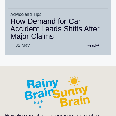
Advice and Tips
How Demand for Car
Accident Leads Shifts After
Major Claims
02 May
Read
Promoting mental health awareness is crucial for