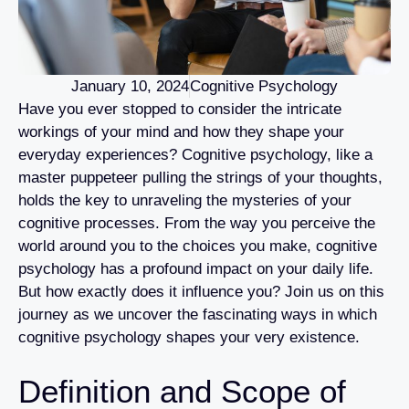
January 10, 2024
Cognitive Psychology
Have you ever stopped to consider the intricate
workings of your mind and how they shape your
everyday experiences? Cognitive psychology, like a
master puppeteer pulling the strings of your thoughts,
holds the key to unraveling the mysteries of your
cognitive processes. From the way you perceive the
world around you to the choices you make, cognitive
psychology has a profound impact on your daily life.
But how exactly does it influence you? Join us on this
journey as we uncover the fascinating ways in which
cognitive psychology shapes your very existence.
Definition and Scope of