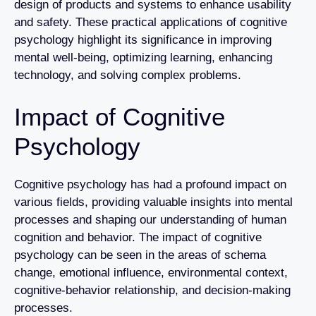
design of products and systems to enhance usability
and safety. These practical applications of cognitive
psychology highlight its significance in improving
mental well-being, optimizing learning, enhancing
technology, and solving complex problems.
Impact of Cognitive
Psychology
Cognitive psychology has had a profound impact on
various fields, providing valuable insights into mental
processes and shaping our understanding of human
cognition and behavior. The impact of cognitive
psychology can be seen in the areas of schema
change, emotional influence, environmental context,
cognitive-behavior relationship, and decision-making
processes.