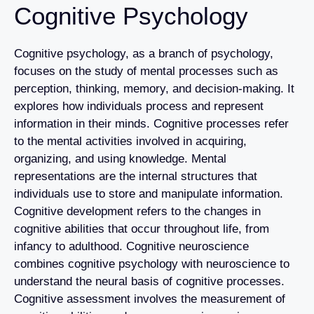
Cognitive Psychology
Cognitive psychology, as a branch of psychology,
focuses on the study of mental processes such as
perception, thinking, memory, and decision-making. It
explores how individuals process and represent
information in their minds. Cognitive processes refer
to the mental activities involved in acquiring,
organizing, and using knowledge. Mental
representations are the internal structures that
individuals use to store and manipulate information.
Cognitive development refers to the changes in
cognitive abilities that occur throughout life, from
infancy to adulthood. Cognitive neuroscience
combines cognitive psychology with neuroscience to
understand the neural basis of cognitive processes.
Cognitive assessment involves the measurement of