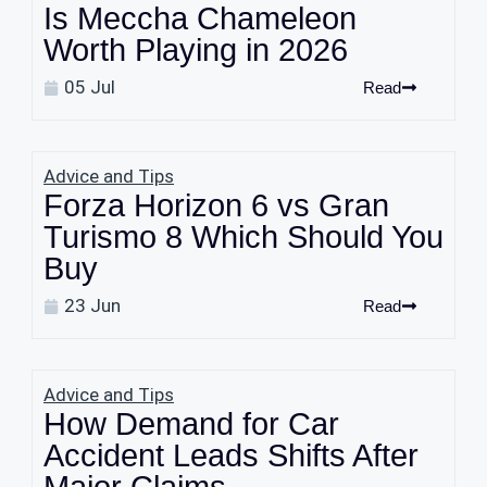
Is Meccha Chameleon
Worth Playing in 2026
05 Jul
Read
Advice and Tips
Forza Horizon 6 vs Gran
Turismo 8 Which Should You
Buy
23 Jun
Read
Advice and Tips
How Demand for Car
Accident Leads Shifts After