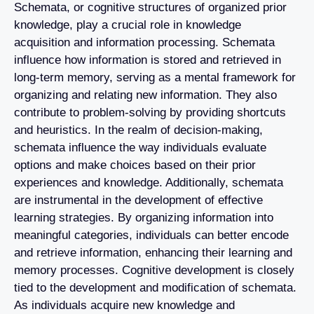
Schemata, or cognitive structures of organized prior
knowledge, play a crucial role in knowledge
acquisition and information processing. Schemata
influence how information is stored and retrieved in
long-term memory, serving as a mental framework for
organizing and relating new information. They also
contribute to problem-solving by providing shortcuts
and heuristics. In the realm of decision-making,
schemata influence the way individuals evaluate
options and make choices based on their prior
experiences and knowledge. Additionally, schemata
are instrumental in the development of effective
learning strategies. By organizing information into
meaningful categories, individuals can better encode
and retrieve information, enhancing their learning and
memory processes. Cognitive development is closely
tied to the development and modification of schemata.
As individuals acquire new knowledge and