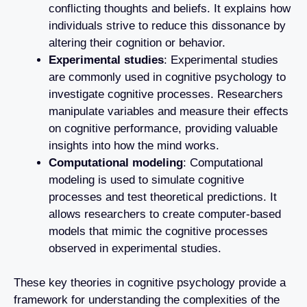
conflicting thoughts and beliefs. It explains how
individuals strive to reduce this dissonance by
altering their cognition or behavior.
Experimental studies
: Experimental studies
are commonly used in cognitive psychology to
investigate cognitive processes. Researchers
manipulate variables and measure their effects
on cognitive performance, providing valuable
insights into how the mind works.
Computational modeling
: Computational
modeling is used to simulate cognitive
processes and test theoretical predictions. It
allows researchers to create computer-based
models that mimic the cognitive processes
observed in experimental studies.
These key theories in cognitive psychology provide a
framework for understanding the complexities of the