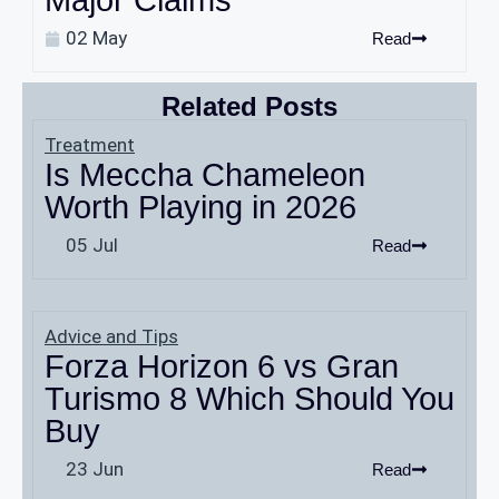
Major Claims
02 May
Read
Related Posts
Treatment
Is Meccha Chameleon
Worth Playing in 2026
05 Jul
Read
Advice and Tips
Forza Horizon 6 vs Gran
Turismo 8 Which Should You
Buy
23 Jun
Read