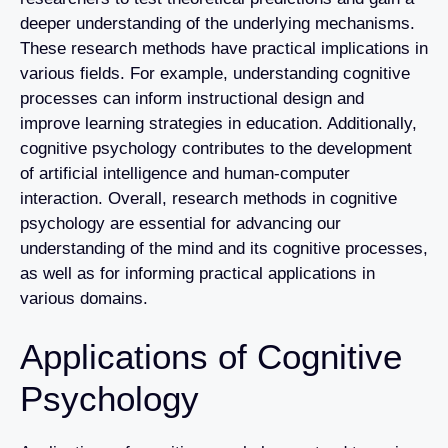
deeper understanding of the underlying mechanisms.
These research methods have practical implications in
various fields. For example, understanding cognitive
processes can inform instructional design and
improve learning strategies in education. Additionally,
cognitive psychology contributes to the development
of artificial intelligence and human-computer
interaction. Overall, research methods in cognitive
psychology are essential for advancing our
understanding of the mind and its cognitive processes,
as well as for informing practical applications in
various domains.
Applications of Cognitive
Psychology