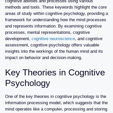
cognitive abilities and processes using various
methods and tools. These keywords highlight the core
areas of study within cognitive psychology, providing a
framework for understanding how the mind processes
and represents information. By examining cognitive
processes, mental representations, cognitive
development,
cognitive neuroscience
, and cognitive
assessment, cognitive psychology offers valuable
insights into the workings of the human mind and its
impact on behavior and decision-making.
Key Theories in Cognitive
Psychology
One of the key theories in cognitive psychology is the
information processing model, which suggests that the
mind operates like a computer, processing and storing